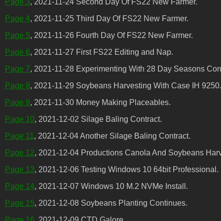
Page 3
, 2021-11-24 Second Day Of FS22 New Farmer.
Page 4
, 2021-11-25 Third Day Of FS22 New Farmer.
Page 5
, 2021-11-26 Fourth Day Of FS22 New Farmer.
Page 6
, 2021-11-27 First FS22 Editing and Nap.
Page 7
, 2021-11-28 Experimenting With 28 Day Seasons Conf
Page 8
, 2021-11-29 Soybeans Harvesting With Case IH 9250
Page 9
, 2021-11-30 Money Making Placeables.
Page 10
, 2021-12-02 Silage Baling Contract.
Page 11
, 2021-12-04 Another Silage Baling Contract.
Page 12
, 2021-12-04 Productions Canola And Soybeans Harv
Page 13
, 2021-12-06 Testing Windows 10 64bit Professional.
Page 14
, 2021-12-07 Windows 10 M.2 NVMe Install.
Page 15
, 2021-12-08 Soybeans Planting Continues.
Page 16
, 2021-12-09 CTD Galore.