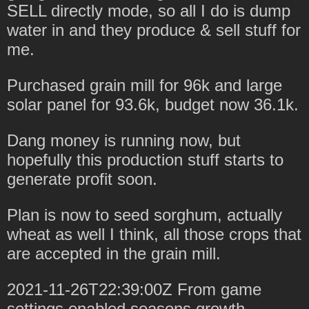
SELL directly mode, so all I do is dump
water in and they produce & sell stuff for
me.
Purchased grain mill for 96k and large
solar panel for 93.6k, budget now 36.1k.
Dang money is running now, but
hopefully this production stuff starts to
generate profit soon.
Plan is now to seed sorghum, actually
wheat as well I think, all those crops that
are accepted in the grain mill.
2021-11-26T22:39:00Z From game
settings enabled seasons growth