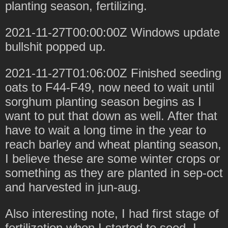
planting season, fertilizing.
2021-11-27T00:00:00Z Windows update
bullshit popped up.
2021-11-27T01:06:00Z Finished seeding
oats to F44-F49, now need to wait until
sorghum planting season begins as I
want to put that down as well. After that
have to wait a long time in the year to
reach barley and wheat planting season,
I believe these are some winter crops or
something as they are planted in sep-oct
and harvested in jun-aug.
Also interesting note, I had first stage of
fertilization when I started to seed, I