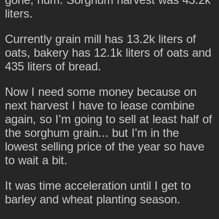
liters.
Currently grain mill has 13.2k liters of
oats, bakery has 12.1k liters of oats and
435 liters of bread.
Now I need some money because on
next harvest I have to lease combine
again, so I'm going to sell at least half of
the sorghum grain... but I'm in the
lowest selling price of the year so have
to wait a bit.
It was time acceleration until I get to
barley and wheat planting season.