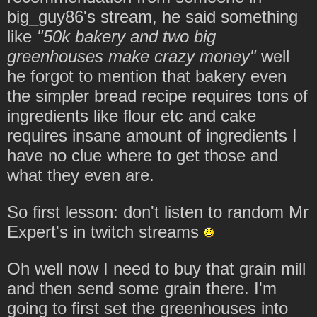
big_guy86's stream, he said something
like
"50k bakery and two big
greenhouses make crazy money"
well
he forgot to mention that bakery even
the simpler bread recipe requires tons of
ingredients like flour etc and cake
requires insane amount of ingredients I
have no clue where to get those and
what they even are.
So first lesson: don't listen to random Mr
Expert's in twitch streams
Oh well now I need to buy that grain mill
and then send some grain there. I'm
going to first set the greenhouses into