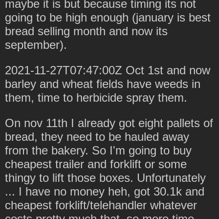
maybe it is but because timing its not
going to be high enough (january is best
bread selling month and now its
september).
2021-11-27T07:47:00Z Oct 1st and now
barley and wheat fields have weeds in
them, time to herbicide spray them.
On nov 11th I already got eight pallets of
bread, they need to be hauled away
from the bakery. So I'm going to buy
cheapest trailer and forklift or some
thingy to lift those boxes. Unfortunately
... I have no money heh, got 30.1k and
cheapest forklift/telehandler whatever
costs pretty much that, so more time