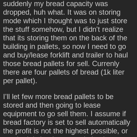
suddenly my bread capacity was
dropped, huh what. It was on storing
mode which I thought was to just store
the stuff somehow, but I didn't realize
that its storing them on the back of the
building in pallets, so now I need to go
and buy/lease forklift and trailer to haul
those bread pallets for sell. Currenly
there are four pallets of bread (1k liter
per pallet).
I'll let few more bread pallets to be
stored and then going to lease
equipment to go sell them. I assume if
bread factory is set to sell automatically
the profit is not the highest possible, or