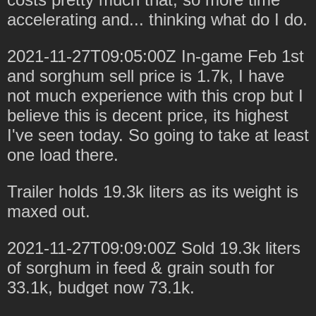
accelerating and... thinking what do I do.
2021-11-27T09:05:00Z In-game Feb 1st
and sorghum sell price is 1.7k, I have
not much experience with this crop but I
believe this is decent price, its highest
I've seen today. So going to take at least
one load there.
Trailer holds 19.3k liters as its weight is
maxed out.
2021-11-27T09:09:00Z Sold 19.3k liters
of sorghum in feed & grain south for
33.1k, budget now 73.1k.