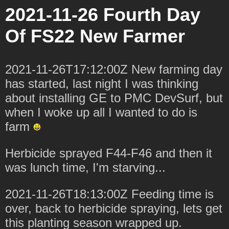
2021-11-26 Fourth Day
Of FS22 New Farmer
2021-11-26T17:12:00Z New farming day
has started, last night I was thinking
about installing GE to PMC DevSurf, but
when I woke up all I wanted to do is
farm
Herbicide sprayed F44-F46 and then it
was lunch time, I'm starving...
2021-11-26T18:13:00Z Feeding time is
over, back to herbicide spraying, lets get
this planting season wrapped up.