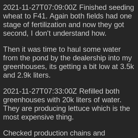
2021-11-27T07:09:00Z Finished seeding
wheat to F41. Again both fields had one
stage of fertilization and now they got
second, I don't understand how.
Then it was time to haul some water
from the pond by the dealership into my
greenhouses, its getting a bit low at 3.5k
and 2.9k liters.
2021-11-27T07:33:00Z Refilled both
greenhouses with 20k liters of water.
They are producing lettuce which is the
most expensive thing.
Checked production chains and