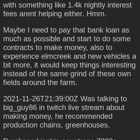
with something like 1.4k nightly interest
fees arent helping either. Hmm.
Maybe I need to pay that bank loan as
much as possible and start to do some
contracts to make money, also to
experience elmcreek and new vehicles a
bit more, it would keep things interesting
instead of the same grind of these own
fields around the farm.
2021-11-26T21:39:00Z Was talking to
big_guy86 in twitch live stream about
making money, he recommended
production chains, greenhouses.