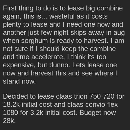
First thing to do is to lease big combine
again, this is... wasteful as it costs
plenty to lease and I need one now and
another just few night skips away in aug
when sorghum is ready to harvest. I am
not sure if I should keep the combine
and time accelerate, I think its too
expensive, but dunno. Lets lease one
now and harvest this and see where I
stand now.
Decided to lease claas trion 750-720 for
18.2k initial cost and claas convio flex
1080 for 3.2k initial cost. Budget now
28k.