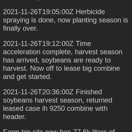
2021-11-26T19:05:00Z Herbicide
spraying is done, now planting season is
finally over.
2021-11-26T19:12:00Z Time
acceleration complete, harvest season
has arrived, soybeans are ready to
harvest. Now off to lease big combine
and get started.
2021-11-26T20:36:00Z Finished
soybeans harvest season, returned
leased case ih 9250 combine with
header.
Farm bin silo now has 77.6k liters of