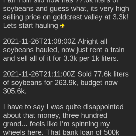
soybeans and guess what, its very high
selling price on goldcrest valley at 3.3k!
Lets start hauling
2021-11-26T21:08:00Z Alright all
soybeans hauled, now just rent a train
and sell all of it for 3.3k per 1k liters.
2021-11-26T21:11:00Z Sold 77.6k liters
of soybeans for 263.9k, budget now
305.6k.
I have to say I was quite disappointed
about that money, three hundred
grand... feels like I'm spinning my
wheels here. That bank loan of 500k