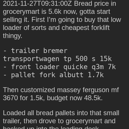
2021-11-27T09:31:00Z Bread price in
grocerymart is 5.6k now, gotta start
selling it. First I'm going to buy that low
loader of sorts and cheapest forklift
thingy.
- trailer bremer 
transportwagen tp 500 s 15k

- front loader quicke q3m 7k

Then customized massey ferguson mf
3670 for 1.5k, budget now 48.5k.
Loaded all bread pallets into that small
trailer, then drove to grocerymart and
backed up into the loading dock.