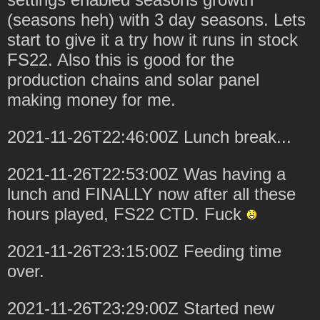
(seasons heh) with 3 day seasons. Lets
start to give it a try how it runs in stock
FS22. Also this is good for the
production chains and solar panel
making money for me.
2021-11-26T22:46:00Z Lunch break...
2021-11-26T22:53:00Z Was having a
lunch and FINALLY now after all these
hours played, FS22 CTD. Fuck
2021-11-26T23:15:00Z Feeding time
over.
2021-11-26T23:29:00Z Started new