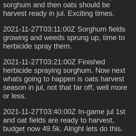
sorghum and then oats should be
harvest ready in jul. Exciting times.
2021-11-27T03:11:00Z Sorghum fields
growing and weeds sprung up, time to
herbicide spray them.
2021-11-27T03:21:00Z Finished
herbicide spraying sorghum. Now next
whats going to happen is oats harvest
season in jul, not that far off, well more
or less.
2021-11-27T03:40:00Z In-game jul 1st
and oat fields are ready to harvest,
budget now 49.5k. Alright lets do this.