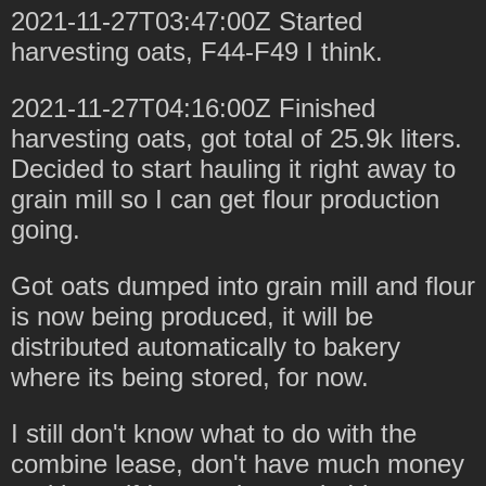
2021-11-27T03:47:00Z Started
harvesting oats, F44-F49 I think.
2021-11-27T04:16:00Z Finished
harvesting oats, got total of 25.9k liters.
Decided to start hauling it right away to
grain mill so I can get flour production
going.
Got oats dumped into grain mill and flour
is now being produced, it will be
distributed automatically to bakery
where its being stored, for now.
I still don't know what to do with the
combine lease, don't have much money