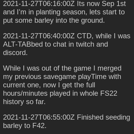
2021-11-27T06:16:00Z Its now Sep 1st
and I'm in planting season, lets start to
put some barley into the ground.
2021-11-27T06:40:00Z CTD, while I was
ALT-TABbed to chat in twitch and
discord.
While I was out of the game I merged
my previous savegame playTime with
current one, now I get the full
hours/minutes played in whole FS22
history so far.
2021-11-27T06:55:00Z Finished seeding
barley to F42.