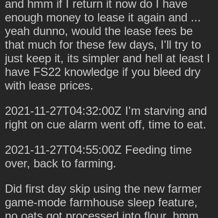
and hmm if I return it now do I have
enough money to lease it again and ...
yeah dunno, would the lease fees be
that much for these few days, I'll try to
just keep it, its simpler and hell at least I
have FS22 knowledge if you bleed dry
with lease prices.
2021-11-27T04:32:00Z I'm starving and
right on cue alarm went off, time to eat.
2021-11-27T04:55:00Z Feeding time
over, back to farming.
Did first day skip using the new farmer
game-mode farmhouse sleep feature,
no oats got processed into flour, hmm,