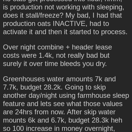
is production not working with sleeping,
does it stall/freeze? My bad, I had that
production oats INACTIVE, had to
activate it and then it started to process.
Over night combine + header lease
costs were 1.4k, not really bad but
surely it over time bleeds you dry.
Greenhouses water amounts 7k and
7.7k, budget 28.2k. Going to skip
another day/night using farmhouse sleep
feature and lets see what those values
are 24hrs from now. After skip water
mounts 6k and 6.7k, budget 28.3k heh
so 100 increase in money overnight,