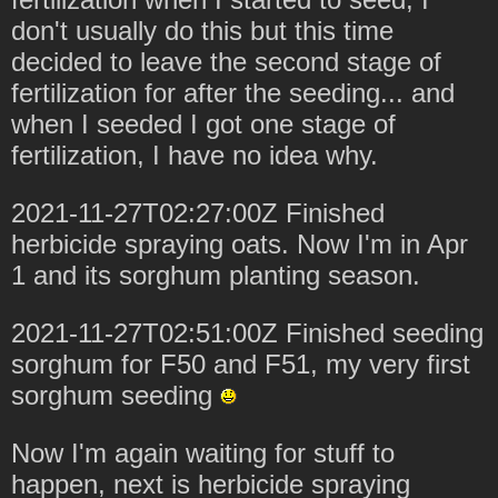
don't usually do this but this time
decided to leave the second stage of
fertilization for after the seeding... and
when I seeded I got one stage of
fertilization, I have no idea why.
2021-11-27T02:27:00Z Finished
herbicide spraying oats. Now I'm in Apr
1 and its sorghum planting season.
2021-11-27T02:51:00Z Finished seeding
sorghum for F50 and F51, my very first
sorghum seeding
Now I'm again waiting for stuff to
happen, next is herbicide spraying