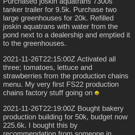
Purchased joskin aquatrans 7300s
tanker trailer for 9.5k. Purchase two
large greenhouses for 20k. Refilled
joskin aquatrans with water from the
pond next to a dealership and emptied it
to the greenhouses.
2021-11-26T22:15:00Z Activated all
three; tomatoes, lettuce and
strawberries from the production chains
menu. My very first FS22 production
chains factory stuff going on
2021-11-26T22:19:00Z Bought bakery
production building for 50k, budget now
225.6k. I bought this by
recommendation from someone in