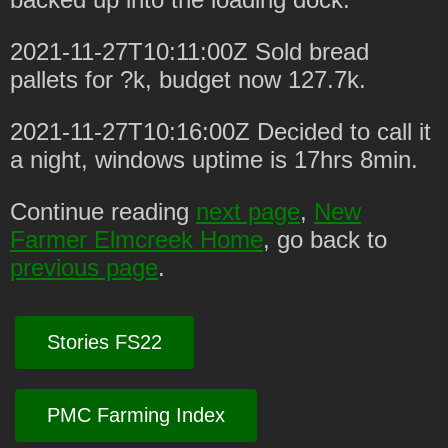
2021-11-27T10:11:00Z Sold bread
pallets for ?k, budget now 127.7k.
2021-11-27T10:16:00Z Decided to call it
a night, windows uptime is 17hrs 8min.
Continue reading
next page
,
New
Farmer Elmcreek Home
, go back to
previous page
.
Stories FS22
PMC Farming Index