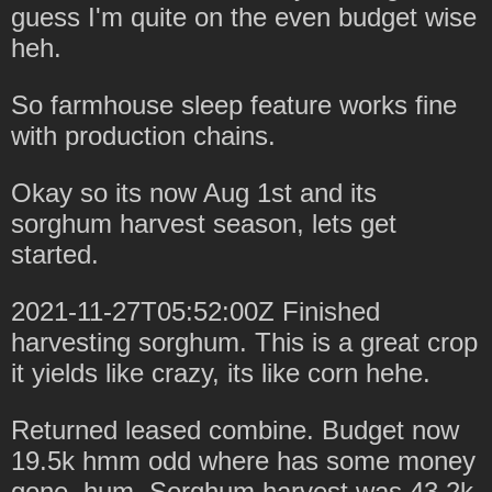
guess I'm quite on the even budget wise
heh.
So farmhouse sleep feature works fine
with production chains.
Okay so its now Aug 1st and its
sorghum harvest season, lets get
started.
2021-11-27T05:52:00Z Finished
harvesting sorghum. This is a great crop
it yields like crazy, its like corn hehe.
Returned leased combine. Budget now
19.5k hmm odd where has some money
gone, hum. Sorghum harvest was 43.2k