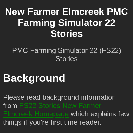
New Farmer Elmcreek PMC
Farming Simulator 22
Stories
PMC Farming Simulator 22 (FS22)
Stories
Background
Please read background information
from
FS22 Stories New Farmer
Elmcreek Homepage
which explains few
things if you're first time reader.