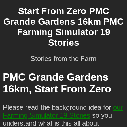
Start From Zero PMC
Grande Gardens 16km PMC
Farming Simulator 19
Stories
Stories from the Farm
PMC Grande Gardens
16km, Start From Zero
Please read the background idea for
our
Farming Simulator 19 Stories
so you
understand what is this all about.