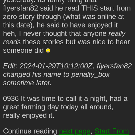
flyersfan82 said he read THIS start from
zero story through (what was online at
this date), he said to have enjoyed it
heh, I never thought that anyone
really
reads
these stories but was nice to hear
someone did
Edit: 2024-01-29T10:12:00Z, flyersfan82
changed his name to penalty_box
sometime later.
0936 It was time to call it a night, had a
great farming day today all around,
really enjoyed it.
Continue reading
next page
,
Start From