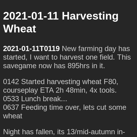
2021-01-11 Harvesting
Wheat
2021-01-11T0119
New farming day has
started, I want to harvest one field. This
savegame now has 895hrs in it.
0142 Started harvesting wheat F80,
courseplay ETA 2h 48min, 4x tools.
0533 Lunch break...
0637 Feeding time over, lets cut some
wheat
Night has fallen, its 13/mid-autumn in-