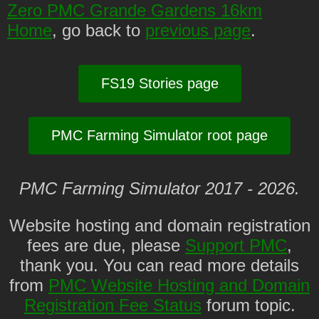
Zero PMC Grande Gardens 16km
Home
, go back to
previous page
.
FS19 Stories page
PMC Farming Simulator root page
PMC Farming Simulator 2017 - 2026.
Website hosting and domain registration
fees are due, please
Support PMC
,
thank you. You can read more details
from
PMC Website Hosting and Domain
Registration Fee Status
forum topic.