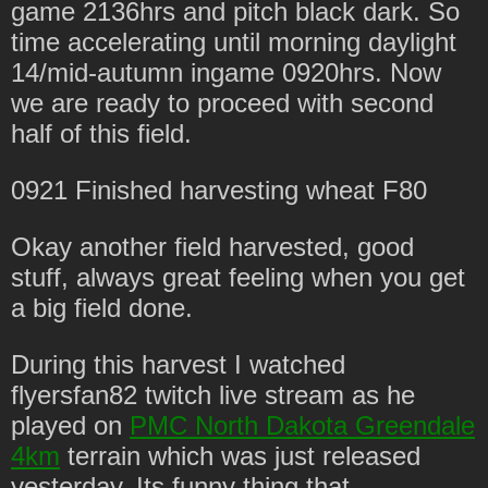
game 2136hrs and pitch black dark. So
time accelerating until morning daylight
14/mid-autumn ingame 0920hrs. Now
we are ready to proceed with second
half of this field.
0921 Finished harvesting wheat F80
Okay another field harvested, good
stuff, always great feeling when you get
a big field done.
During this harvest I watched
flyersfan82 twitch live stream as he
played on
PMC North Dakota Greendale
4km
terrain which was just released
yesterday. Its funny thing that