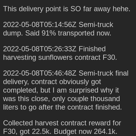
This delivery point is SO far away hehe.
2022-05-08T05:14:56Z Semi-truck
dump. Said 91% transported now.
2022-05-08T05:26:33Z Finished
harvesting sunflowers contract F30.
2022-05-08T05:46:48Z Semi-truck final
delivery, contract obviously got
completed, but I am surprised why it
was this close, only couple thousand
liters to go after the contract finished.
Collected harvest contract reward for
F30, got 22.5k. Budget now 264.1k.