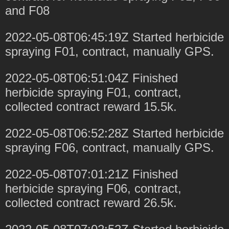
and F08
2022-05-08T06:45:19Z Started herbicide
spraying F01, contract, manually GPS.
2022-05-08T06:51:04Z Finished
herbicide spraying F01, contract,
collected contract reward 15.5k.
2022-05-08T06:52:28Z Started herbicide
spraying F06, contract, manually GPS.
2022-05-08T07:01:21Z Finished
herbicide spraying F06, contract,
collected contract reward 26.5k.