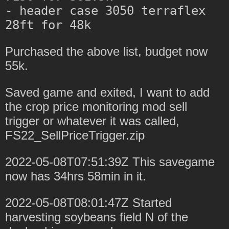
- header case 3050 terraflex 
Purchased the above list, budget now
55k.
Saved game and exited, I want to add
the crop price monitoring mod sell
trigger or whatever it was called,
FS22_SellPriceTrigger.zip
2022-05-08T07:51:39Z This savegame
now has 34hrs 58min in it.
2022-05-08T08:01:47Z Started
harvesting soybeans field N of the