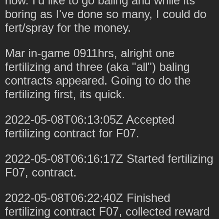
now. I'd like to go baling and while its
boring as I've done so many, I could do
fert/spray for the money.
Mar in-game 0911hrs, alright one
fertilizing and three (aka "all") baling
contracts appeared. Going to do the
fertilizing first, its quick.
2022-05-08T06:13:05Z Accepted
fertilizing contract for F07.
2022-05-08T06:16:17Z Started fertilizing
F07, contract.
2022-05-08T06:22:40Z Finished
fertilizing contract F07, collected reward