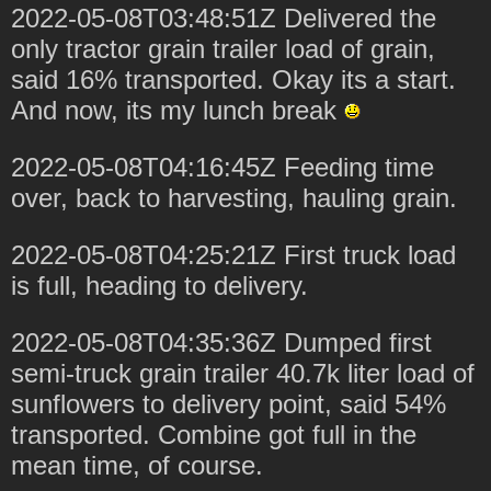
2022-05-08T03:48:51Z Delivered the
only tractor grain trailer load of grain,
said 16% transported. Okay its a start.
And now, its my lunch break
2022-05-08T04:16:45Z Feeding time
over, back to harvesting, hauling grain.
2022-05-08T04:25:21Z First truck load
is full, heading to delivery.
2022-05-08T04:35:36Z Dumped first
semi-truck grain trailer 40.7k liter load of
sunflowers to delivery point, said 54%
transported. Combine got full in the
mean time, of course.