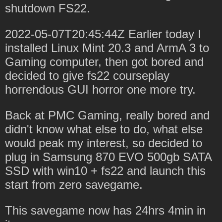
shutdown FS22.
2022-05-07T20:45:44Z Earlier today I
installed Linux Mint 20.3 and ArmA 3 to
Gaming computer, then got bored and
decided to give fs22 courseplay
horrendous GUI horror one more try.
Back at PMC Gaming, really bored and
didn't know what else to do, what else
would peak my interest, so decided to
plug in Samsung 870 EVO 500gb SATA
SSD with win10 + fs22 and launch this
start from zero savegame.
This savegame now has 24hrs 4min in