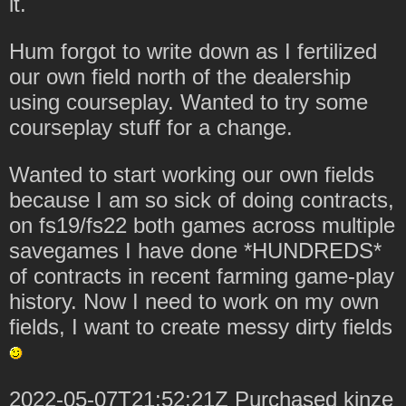
it.
Hum forgot to write down as I fertilized
our own field north of the dealership
using courseplay. Wanted to try some
courseplay stuff for a change.
Wanted to start working our own fields
because I am so sick of doing contracts,
on fs19/fs22 both games across multiple
savegames I have done *HUNDREDS*
of contracts in recent farming game-play
history. Now I need to work on my own
fields, I want to create messy dirty fields
2022-05-07T21:52:21Z Purchased kinze