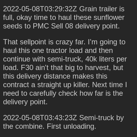
2022-05-08T03:29:32Z Grain trailer is
full, okay time to haul these sunflower
seeds to PMC Sell 08 delivery point.
That sellpoint is crazy far. I'm going to
haul this one tractor load and then
continue with semi-truck, 40k liters per
load. F30 ain't that big to harvest, but
this delivery distance makes this
contract a straight up killer. Next time I
need to carefully check how far is the
delivery point.
2022-05-08T03:43:23Z Semi-truck by
the combine. First unloading.