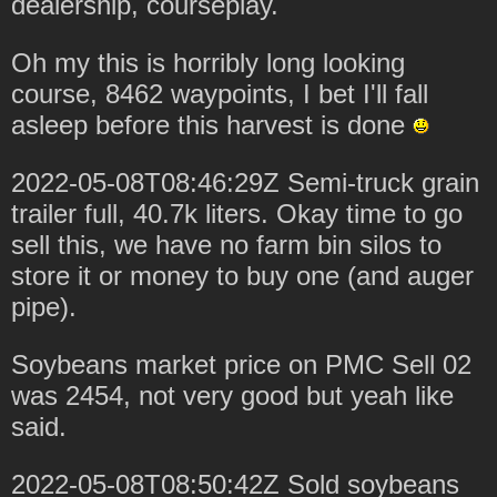
dealership, courseplay.
Oh my this is horribly long looking
course, 8462 waypoints, I bet I'll fall
asleep before this harvest is done
2022-05-08T08:46:29Z Semi-truck grain
trailer full, 40.7k liters. Okay time to go
sell this, we have no farm bin silos to
store it or money to buy one (and auger
pipe).
Soybeans market price on PMC Sell 02
was 2454, not very good but yeah like
said.
2022-05-08T08:50:42Z Sold soybeans