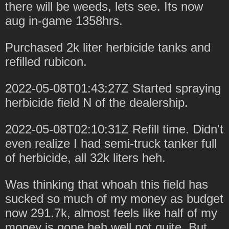
there will be weeds, lets see. Its now
aug in-game 1358hrs.
Purchased 2k liter herbicide tanks and
refilled rubicon.
2022-05-08T01:43:27Z Started spraying
herbicide field N of the dealership.
2022-05-08T02:10:31Z Refill time. Didn't
even realize I had semi-truck tanker full
of herbicide, all 32k liters heh.
Was thinking that whoah this field has
sucked so much of my money as budget
now 291.7k, almost feels like half of my
money is gone heh well not quite. But