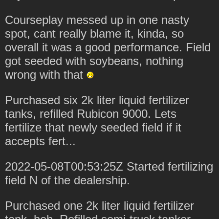
Courseplay messed up in one nasty
spot, cant really blame it, kinda, so
overall it was a good performance. Field
got seeded with soybeans, nothing
wrong with that
Purchased six 2k liter liquid fertilizer
tanks, refilled Rubicon 9000. Lets
fertilize that newly seeded field if it
accepts fert...
2022-05-08T00:53:25Z Started fertilizing
field N of the dealership.
Purchased one 2k liter liquid fertilizer