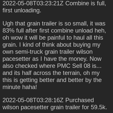
2022-05-08T03:23:21Z Combine is full,
first unloading.
Ugh that grain trailer is so small, it was
83% full after first combine unload heh,
oh wow it will be painful to haul all this
grain. I kind of think about buying my
own semi-truck grain trailer wilson
pacesetter as I have the money. Now
also checked where PMC Sell 08 is...
and its half across the terrain, oh my
this is getting better and better by the
minute haha!
2022-05-08T03:28:16Z Purchased
wilson pacesetter grain trailer for 59.5k.