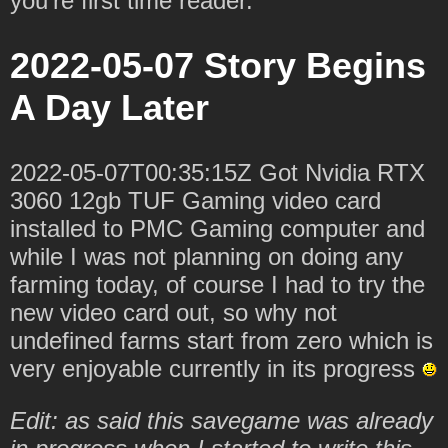
you're first time reader.
2022-05-07 Story Begins
A Day Later
2022-05-07T00:35:15Z Got Nvidia RTX
3060 12gb TUF Gaming video card
installed to PMC Gaming computer and
while I was not planning on doing any
farming today, of course I had to try the
new video card out, so why not
undefined farms start from zero which is
very enjoyable currently in its progress
Edit: as said this savegame was already