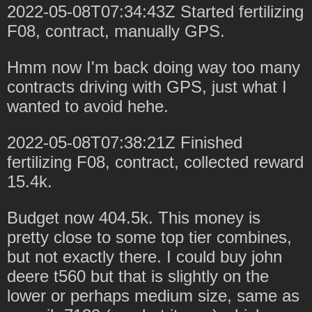
2022-05-08T07:34:43Z Started fertilizing
F08, contract, manually GPS.
Hmm now I'm back doing way too many
contracts driving with GPS, just what I
wanted to avoid hehe.
2022-05-08T07:38:21Z Finished
fertilizing F08, contract, collected reward
15.4k.
Budget now 404.5k. This money is
pretty close to some top tier combines,
but not exactly there. I could buy john
deere t560 but that is slightly on the
lower or perhaps medium size, same as