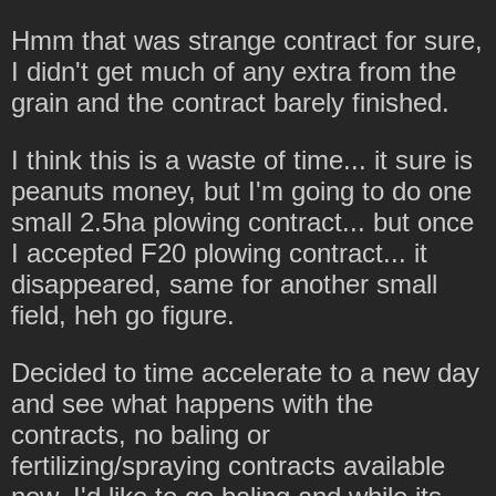
Hmm that was strange contract for sure,
I didn't get much of any extra from the
grain and the contract barely finished.
I think this is a waste of time... it sure is
peanuts money, but I'm going to do one
small 2.5ha plowing contract... but once
I accepted F20 plowing contract... it
disappeared, same for another small
field, heh go figure.
Decided to time accelerate to a new day
and see what happens with the
contracts, no baling or
fertilizing/spraying contracts available