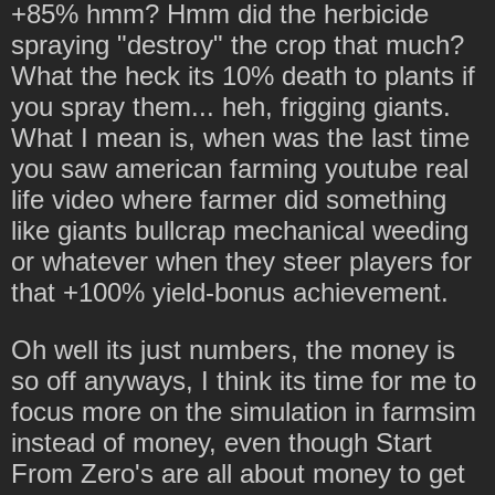
+85% hmm? Hmm did the herbicide
spraying "destroy" the crop that much?
What the heck its 10% death to plants if
you spray them... heh, frigging giants.
What I mean is, when was the last time
you saw american farming youtube real
life video where farmer did something
like giants bullcrap mechanical weeding
or whatever when they steer players for
that +100% yield-bonus achievement.
Oh well its just numbers, the money is
so off anyways, I think its time for me to
focus more on the simulation in farmsim
instead of money, even though Start
From Zero's are all about money to get