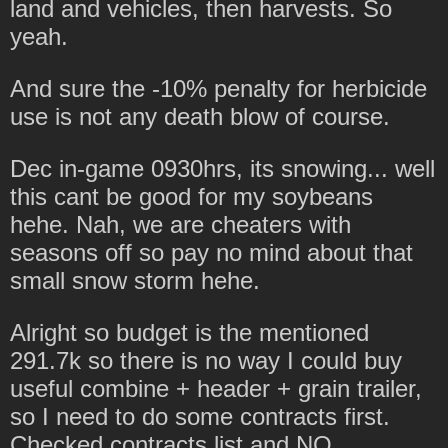
land and vehicles, then harvests. So
yeah.
And sure the -10% penalty for herbicide
use is not any death blow of course.
Dec in-game 0930hrs, its snowing... well
this cant be good for my soybeans
hehe. Nah, we are cheaters with
seasons off so pay no mind about that
small snow storm hehe.
Alright so budget is the mentioned
291.7k so there is no way I could buy
useful combine + header + grain trailer,
so I need to do some contracts first.
Checked contracts list and NO