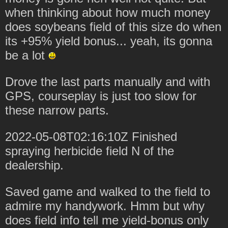
when thinking about how much money
does soybeans field of this size do when
its +95% yield bonus... yeah, its gonna
be a lot
Drove the last parts manually and with
GPS, courseplay is just too slow for
these narrow parts.
2022-05-08T02:16:10Z Finished
spraying herbicide field N of the
dealership.
Saved game and walked to the field to
admire my handywork. Hmm but why
does field info tell me yield-bonus only