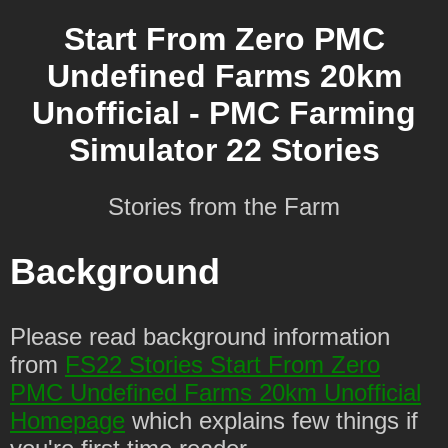
Start From Zero PMC
Undefined Farms 20km
Unofficial - PMC Farming
Simulator 22 Stories
Stories from the Farm
Background
Please read background information
from
FS22 Stories Start From Zero
PMC Undefined Farms 20km Unofficial
Homepage
which explains few things if