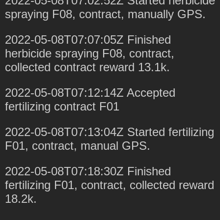
2022-05-08T07:02:52Z Started herbicide
spraying F08, contract, manually GPS.
2022-05-08T07:07:05Z Finished
herbicide spraying F08, contract,
collected contract reward 13.1k.
2022-05-08T07:12:14Z Accepted
fertilizing contract F01
2022-05-08T07:13:04Z Started fertilizing
F01, contract, manual GPS.
2022-05-08T07:18:30Z Finished
fertilizing F01, contract, collected reward
18.2k.