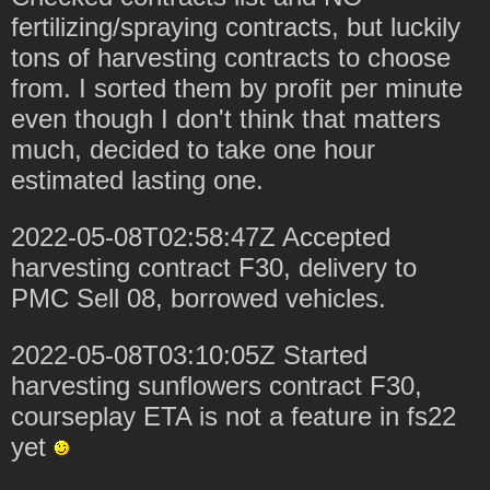
fertilizing/spraying contracts, but luckily
tons of harvesting contracts to choose
from. I sorted them by profit per minute
even though I don't think that matters
much, decided to take one hour
estimated lasting one.
2022-05-08T02:58:47Z Accepted
harvesting contract F30, delivery to
PMC Sell 08, borrowed vehicles.
2022-05-08T03:10:05Z Started
harvesting sunflowers contract F30,
courseplay ETA is not a feature in fs22
yet