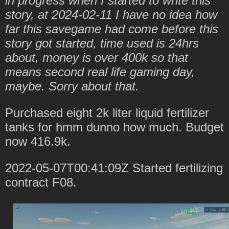
in progress when I started to write this
story, at 2024-02-11 I have no idea how
far this savegame had come before this
story got started, time used is 24hrs
about, money is over 400k so that
means second real life gaming day,
maybe. Sorry about that.
Purchased eight 2k liter liquid fertilizer
tanks for hmm dunno how much. Budget
now 416.9k.
2022-05-07T00:41:09Z Started fertilizing
contract F08.