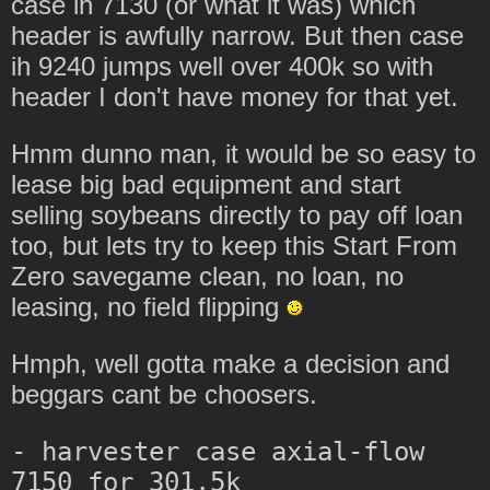
case ih 7130 (or what it was) which
header is awfully narrow. But then case
ih 9240 jumps well over 400k so with
header I don't have money for that yet.
Hmm dunno man, it would be so easy to
lease big bad equipment and start
selling soybeans directly to pay off loan
too, but lets try to keep this Start From
Zero savegame clean, no loan, no
leasing, no field flipping
Hmph, well gotta make a decision and
beggars cant be choosers.
- harvester case axial-flow 
7150 for 301.5k
