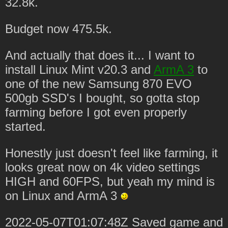
32.8k.
Budget now 475.5k.
And actually that does it... I want to
install Linux Mint v20.3 and
ArmA 3
to
one of the new Samsung 870 EVO
500gb SSD's I bought, so gotta stop
farming before I got even properly
started.
Honestly just doesn't feel like farming, it
looks great now on 4k video settings
HIGH and 60FPS, but yeah my mind is
on Linux and ArmA 3
2022-05-07T01:07:48Z Saved game and