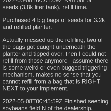
2022-05-08T00:01:09Z Ran out of
seeds (3.8k liter tank), refill time.
Purchased 4 big bags of seeds for 3.2k
and refilled planter.
Actually messed up the refilling, two of
the bags got caught underneath the
planter and tipped over, then I could not
refill from those anymore I assume there
is some weird or even bugged triggering
mechanism, makes no sense that you
cannot refill from a bag that is RIGHT
NEXT to your implement.
2022-05-08T00:45:59Z Finished seeding
soybeans field N of the dealership.