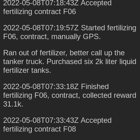
2022-05-08T07:18:43Z Accepted
fertilizing contract F06
2022-05-08T07:19:57Z Started fertilizing
F06, contract, manually GPS.
Ran out of fertilizer, better call up the
tanker truck. Purchased six 2k liter liquid
fertilizer tanks.
2022-05-08T07:33:18Z Finished
fertilizing F06, contract, collected reward
31.1k.
2022-05-08T07:33:43Z Accepted
fertilizing contract F08