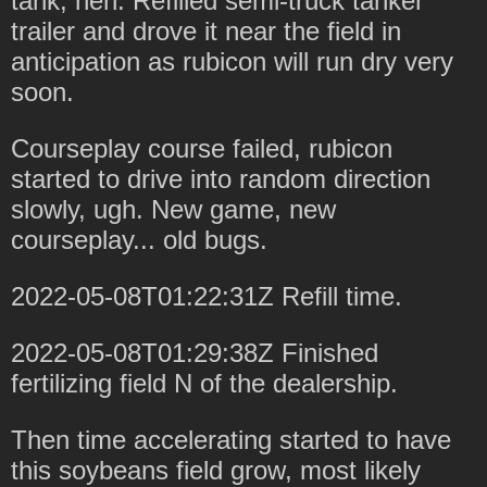
tank, heh. Refilled semi-truck tanker
trailer and drove it near the field in
anticipation as rubicon will run dry very
soon.
Courseplay course failed, rubicon
started to drive into random direction
slowly, ugh. New game, new
courseplay... old bugs.
2022-05-08T01:22:31Z Refill time.
2022-05-08T01:29:38Z Finished
fertilizing field N of the dealership.
Then time accelerating started to have
this soybeans field grow, most likely