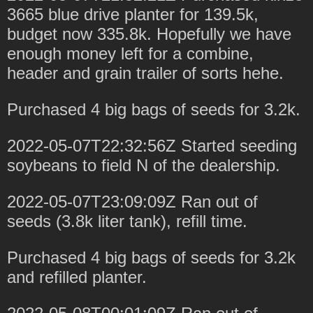
3665 blue drive planter for 139.5k,
budget now 335.8k. Hopefully we have
enough money left for a combine,
header and grain trailer of sorts hehe.
Purchased 4 big bags of seeds for 3.2k.
2022-05-07T22:32:56Z Started seeding
soybeans to field N of the dealership.
2022-05-07T23:09:09Z Ran out of
seeds (3.8k liter tank), refill time.
Purchased 4 big bags of seeds for 3.2k
and refilled planter.