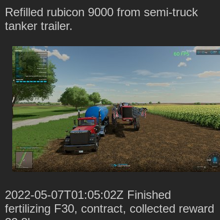
Refilled rubicon 9000 from semi-truck
tanker trailer.
2022-05-07T01:05:02Z Finished
fertilizing F30, contract, collected reward