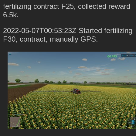
fertilizing contract F25, collected reward
6.5k.
2022-05-07T00:53:23Z Started fertilizing
F30, contract, manually GPS.