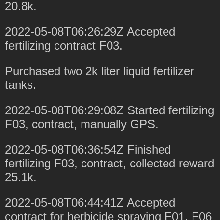
20.8k.
2022-05-08T06:26:29Z Accepted
fertilizing contract F03.
Purchased two 2k liter liquid fertilizer
tanks.
2022-05-08T06:29:08Z Started fertilizing
F03, contract, manually GPS.
2022-05-08T06:36:54Z Finished
fertilizing F03, contract, collected reward
25.1k.
2022-05-08T06:44:41Z Accepted
contract for herbicide spraying F01, F06