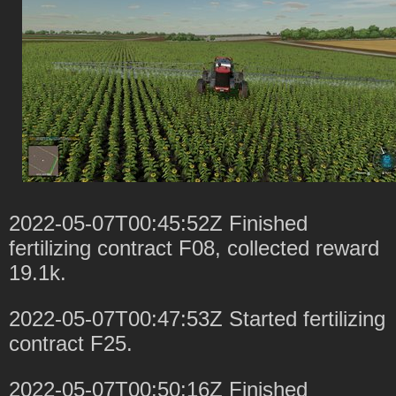
2022-05-07T00:45:52Z Finished
fertilizing contract F08, collected reward
19.1k.
2022-05-07T00:47:53Z Started fertilizing
contract F25.
2022-05-07T00:50:16Z Finished