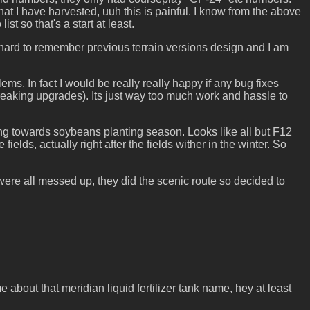
that I have harvested, uuh this is painful. I know from the above
t so that's a start at least.
l hard to remember previous terrain versions design and I am
s. In fact I would be really really happy if any bug fixes
breaking upgrades). Its just way too much work and hassle to
ting towards soybeans planting season. Looks like all but F12
ields, actually right after the fields wither in the winter. So
ere all messed up, they did the scenic route so decided to
bout that meridian liquid fertilizer tank name, hey at least