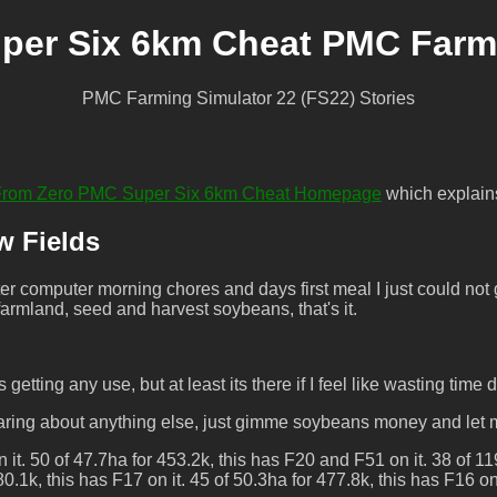
per Six 6km Cheat PMC Farmi
PMC Farming Simulator 22 (FS22) Stories
t From Zero PMC Super Six 6km Cheat Homepage
which explains 
w Fields
 computer morning chores and days first meal I just could not g
 farmland, seed and harvest soybeans, that's it.
 getting any use, but at least its there if I feel like wasting time
y caring about anything else, just gimme soybeans money and let
it. 50 of 47.7ha for 453.2k, this has F20 and F51 on it. 38 of 11
.1k, this has F17 on it. 45 of 50.3ha for 477.8k, this has F16 on 