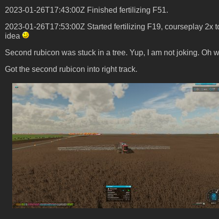
2023-01-26T17:43:00Z Finished fertilizing F51.
2023-01-26T17:53:00Z Started fertilizing F19, courseplay 2x t
idea
Second rubicon was stuck in a tree. Yup, I am not joking. Oh well 
Got the second rubicon into right track.