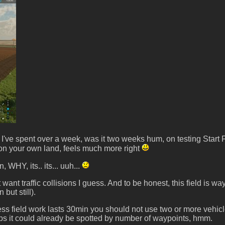
er I've spent over a week, was it two weeks hum, on testing Star
rk on your own land, feels much more right
WHY, its.. its... uuh...
on't want traffic collisions I guess. And to be honest, this field 
but still).
field work lasts 30min you should not use two or more vehicles, b
aps it could already be spotted by number of waypoints, hmm.