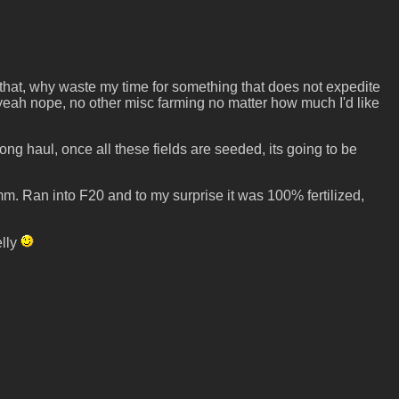
o that, why waste my time for something that does not expedite
o yeah nope, no other misc farming no matter how much I'd like
ng haul, once all these fields are seeded, its going to be
. Ran into F20 and to my surprise it was 100% fertilized,
elly