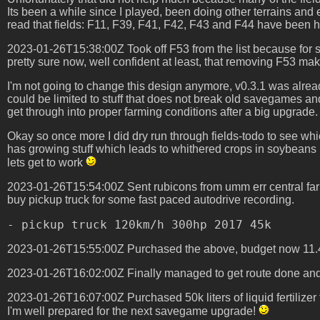
Its been a while since I played, been doing other terrains and e
read that fields: F11, F39, F41, F42, F43 and F44 have been har
2023-01-26T15:38:00Z Took off F53 from the list because for su
pretty sure now, well confident at least, that removing F53 make
I'm not going to change this design anymore, v0.3.1 was alread
could be limited to stuff that does not break old savegames an
get through into proper farming conditions after a big upgrade.
Okay so once more I did dry run through fields-todo to see whi
has growing stuff which leads to whithered crops in soybeans plan
lets get to work
2023-01-26T15:54:00Z Sent rubicons from umm err central farm
buy pickup truck for some fast paced autodrive recording.
2023-01-26T15:55:00Z Purchased the above, budget now 11
2023-01-26T16:02:00Z Finally managed to get route done and 
2023-01-26T16:07:00Z Purchased 50k liters of liquid fertilizer
I'm well prepared for the next savegame upgrade!