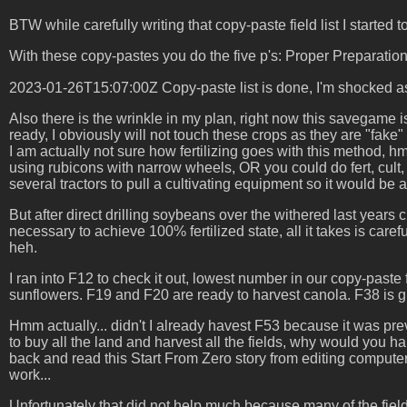
BTW while carefully writing that copy-paste field list I started 
With these copy-pastes you do the five p's: Proper Preparati
2023-01-26T15:07:00Z Copy-paste list is done, I'm shocked as
Also there is the wrinkle in my plan, right now this savegame
ready, I obviously will not touch these crops as they are "fake" 
I am actually not sure how fertilizing goes with this method, hm
using rubicons with narrow wheels, OR you could do fert, cult, 
several tractors to pull a cultivating equipment so it would be 
But after direct drilling soybeans over the withered last years c
necessary to achieve 100% fertilized state, all it takes is caref
heh.
I ran into F12 to check it out, lowest number in our copy-paste 
sunflowers. F19 and F20 are ready to harvest canola. F38 is g
Hmm actually... didn't I already havest F53 because it was prev
to buy all the land and harvest all the fields, why would you
back and read this Start From Zero story from editing compute
work...
Unfortunately that did not help much because many of the fiel