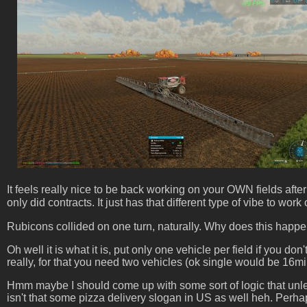
It feels really nice to be back working on your OWN fields aft
only did contracts. It just has that different type of vibe to wo
Rubicons collided on one turn, naturally. Why does this happen, 
Oh well it is what it is, put only one vehicle per field if you d
really, for that you need two vehicles (ok single would be 16min 
Hmm maybe I should come up with some sort of logic that unless 
isn't that some pizza delivery slogan in US as well heh. Perh