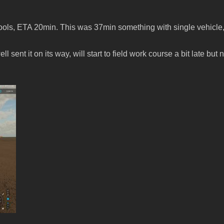
ools, ETA 20min. This was 37min something with single vehicle, 
sent it on its way, will start to field work course a bit late but 