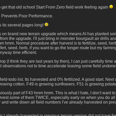
to get that old school Start From Zero field work feeling again
on Prevents Poor Performance.
 its several pages long!
 is on brand new terrain upgrade which means AI has planted som
from the upgrade, I'll just bring in monster bourgault air drills a
m hmm. Normal procedure after harvest is to fertilize, seed, herbi
fert, seed, herb, if you want to go the longer route but my farmi
anyway time efficient.
rop (I think they are last years by then), I can just carefully tim
ul observations not to time accelerate leaving some field undone. A
field-todo list. Its harvested and 0% fertilized. A good start. N
rowing cotton. F49 is growing sunflowers. F51 is growing potato
iously part of F43 hmm hmm. This is what I hate, I don't want to
 harvest some of them TWICE, especially early on when you do all
r and write down all field numbers I've already harvested on pr
ds I already harvested in previous terrain version did not have 