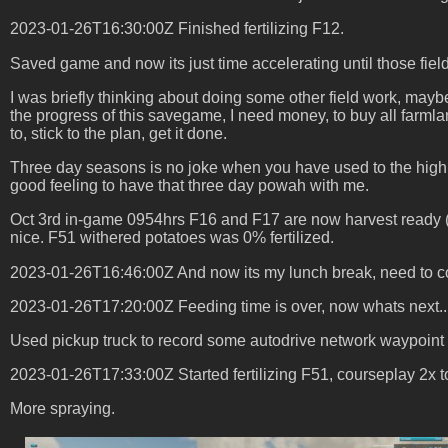
2023-01-26T16:30:00Z Finished fertilizing F12.
Saved game and now its just time accelerating until those fiel
I was briefly thinking about doing some other field work, maybe
the progress of this savegame, I need money, to buy all farmlan
to, stick to the plan, get it done.
Three day seasons is no joke when you have used to the high pa
good feeling to have that three day powah with me.
Oct 3rd in-game 0954hrs F16 and F17 are now harvest ready (w
nice. F51 withered potatoes was 0% fertilized.
2023-01-26T16:46:00Z And now its my lunch break, need to conti
2023-01-26T17:20:00Z Feeding time is over, now whats next..
Used pickup truck to record some autodrive network waypoint r
2023-01-26T17:33:00Z Started fertilizing F51, courseplay 2x t
More spraying.