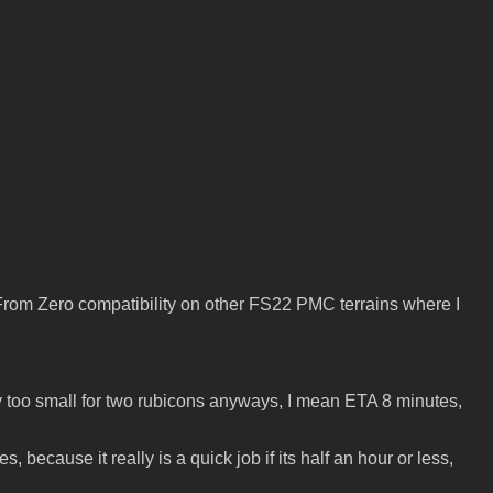
t From Zero compatibility on other FS22 PMC terrains where I
is way too small for two rubicons anyways, I mean ETA 8 minutes,
ecause it really is a quick job if its half an hour or less,