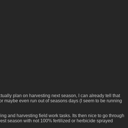
ally plan on harvesting next season, I can already tell that
ut or maybe even run out of seasons days (I seem to be running
aying and harvesting field work tasks. Its then nice to go through
rvest season with not 100% fertilized or herbicide sprayed