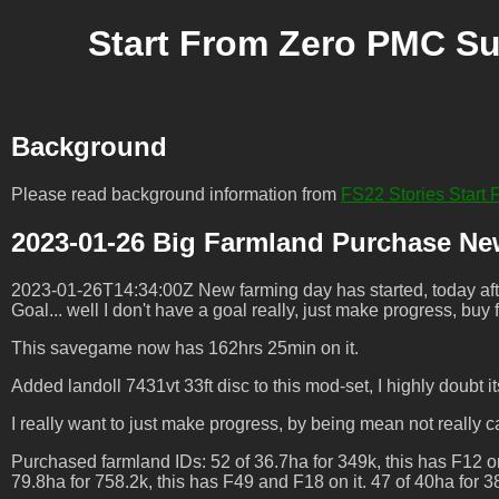
Start From Zero PMC Su
Background
Please read background information from
FS22 Stories Star
2023-01-26 Big Farmland Purchase Ne
2023-01-26T14:34:00Z New farming day has started, today after
Goal... well I don't have a goal really, just make progress, buy
This savegame now has 162hrs 25min on it.
Added landoll 7431vt 33ft disc to this mod-set, I highly doubt its
I really want to just make progress, by being mean not reall
Purchased farmland IDs: 52 of 36.7ha for 349k, this has F12 on 
79.8ha for 758.2k, this has F49 and F18 on it. 47 of 40ha for 380