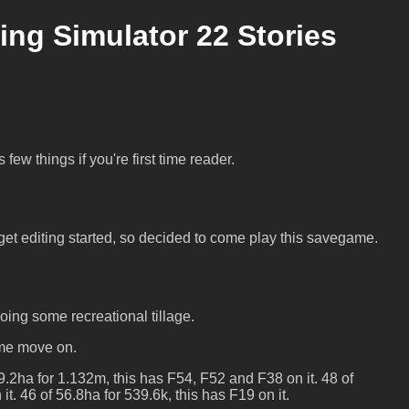
ng Simulator 22 Stories
few things if you're first time reader.
et editing started, so decided to come play this savegame.
 doing some recreational tillage.
 me move on.
9.2ha for 1.132m, this has F54, F52 and F38 on it. 48 of
it. 46 of 56.8ha for 539.6k, this has F19 on it.