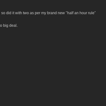
so did it with two as per my brand new "half an hour rule"
no big deal.