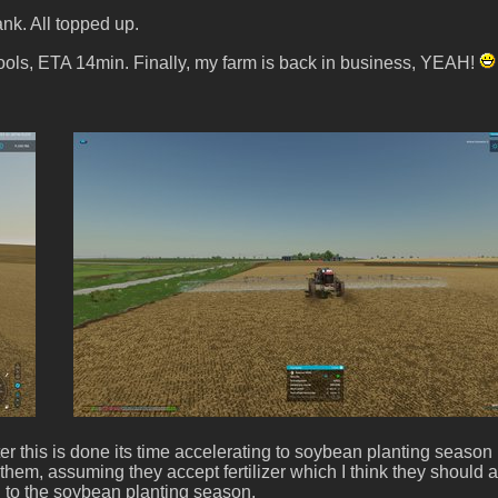
ank. All topped up.
tools, ETA 14min. Finally, my farm is back in business, YEAH!
ter this is done its time accelerating to soybean planting season
l of them, assuming they accept fertilizer which I think they shoul
ing to the soybean planting season.