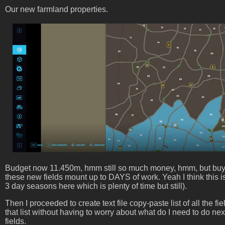
Our new farmland properties.
Budget now 11.450m, hmm still so much money, hmm, but buying m
these new fields mount up to DAYS of work. Yeah I think this i
3 day seasons here which is plenty of time but still).
Then I proceeded to create text file copy-paste list of all the f
that list without having to worry about what do I need to do ne
fields.