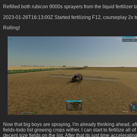
Refilled both rubicon 9000s sprayers from the liquid fertilizer t
2023-01-26T16:13:00Z Started fertilizing F12, courseplay 2x 
Rolling!
Now that big boys are spraying, I'm already thinking ahead, af
fields-todo list growing crops wither, I can start to fertilize al
decent size fields on the list. After that its just time accelerat