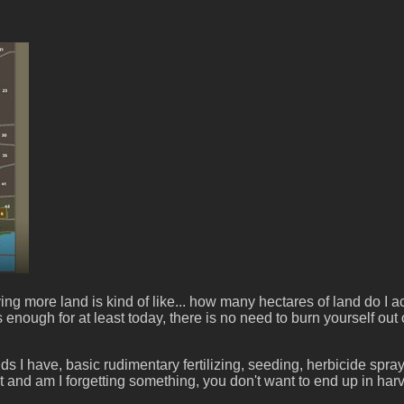
ore land is kind of like... how many hectares of land do I actu
s enough for at least today, there is no need to burn yourself o
ields I have, basic rudimentary fertilizing, seeding, herbicide spr
xt and am I forgetting something, you don't want to end up in ha