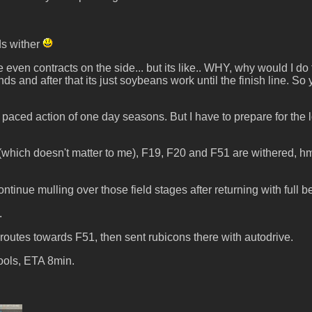
ds wither
 even contracts on the side... but its like.. WHY, why would I d
ds and after that its just soybeans work until the finish line. S
ced action of one day seasons. But I have to prepare for the lo
hich doesn't matter to me), F19, F20 and F51 are withered, hmm
nue mulling over those field stages after returning with full b
.
outes towards F51, then sent rubicons there with autodrive.
ools, ETA 8min.