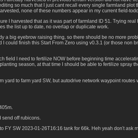
diting so much that I just cant recall every single farmland plot 
vested, none of these numbers appear in my current field-todo lis
re I harvested that as it was part of farmland ID 51. Trying rea
s the list up to date, no overlap or duplicate work.
y a big eyebrow raising thing, so there should be no more problem
d I could finish this Start From Zero using v0.3.1 (or those non 
ch field I need to fertilize NOW before beginning time accelera
ting season, at that time I should be able to fertilize spray the f
 yard to farm yard SW, but autodrive network waypoint routes w
.405m.
send off rubicons.
 to FY SW 2023-01-26T16:16 tank for 66k. Heh yeah don't ask me a