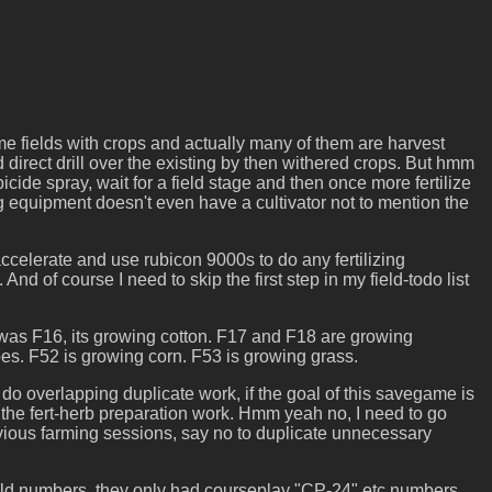
e fields with crops and actually many of them are harvest
nd direct drill over the existing by then withered crops. But hmm
cide spray, wait for a field stage and then once more fertilize
ng equipment doesn't even have a cultivator not to mention the
e accelerate and use rubicon 9000s to do any fertilizing
nd of course I need to skip the first step in my field-todo list
ext was F16, its growing cotton. F17 and F18 are growing
es. F52 is growing corn. F53 is growing grass.
 do overlapping duplicate work, if the goal of this savegame is
 the fert-herb preparation work. Hmm yeah no, I need to go
evious farming sessions, say no to duplicate unnecessary
field numbers, they only had courseplay "CP-24" etc numbers.