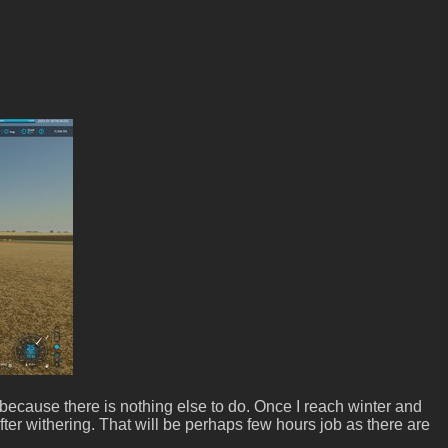
 because there is nothing else to do. Once I reach winter and
d after withering. That will be perhaps few hours job as there are