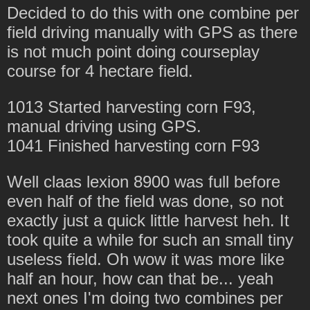
Decided to do this with one combine per
field driving manually with GPS as there
is not much point doing courseplay
course for 4 hectare field.
1013 Started harvesting corn F93,
manual driving using GPS.
1041 Finished harvesting corn F93
Well claas lexion 8900 was full before
even half of the field was done, so not
exactly just a quick little harvest heh. It
took quite a while for such an small tiny
useless field. Oh wow it was more like
half an hour, how can that be... yeah
next ones I'm doing two combines per