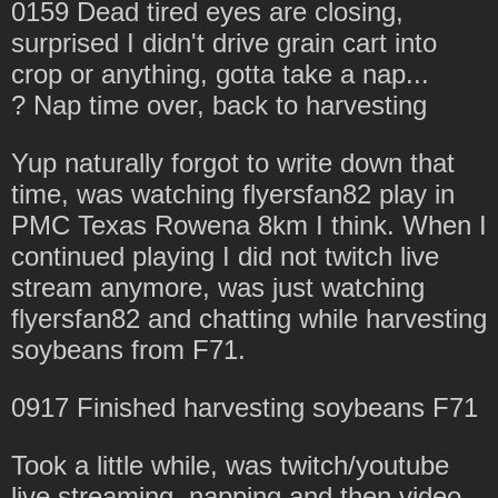
0159 Dead tired eyes are closing,
surprised I didn't drive grain cart into
crop or anything, gotta take a nap...
? Nap time over, back to harvesting
Yup naturally forgot to write down that
time, was watching flyersfan82 play in
PMC Texas Rowena 8km I think. When I
continued playing I did not twitch live
stream anymore, was just watching
flyersfan82 and chatting while harvesting
soybeans from F71.
0917 Finished harvesting soybeans F71
Took a little while, was twitch/youtube
live streaming, napping and then video