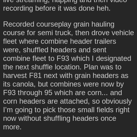
recording before it was done heh.
Recorded courseplay grain hauling
course for semi truck, then drove vehicle
fleet where combine header trailers
were, shuffled headers and sent
combine fleet to F93 which I designated
the next shuffle location. Plan was to
harvest F81 next with grain headers as
its canola, but combines were now by
F93 through 95 which are corn... and
corn headers are attached, so obviously
I'm going to pick those small fields right
now without shuffling headers once
more.