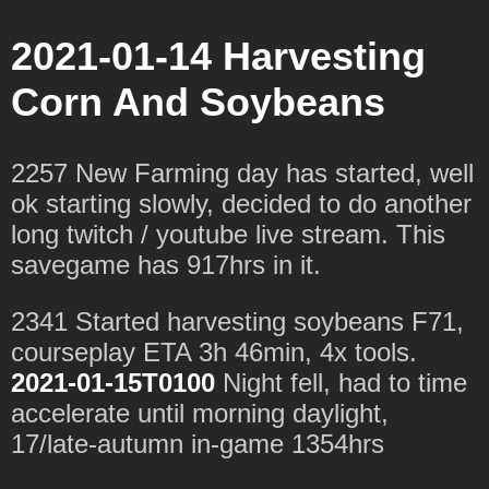
2021-01-14 Harvesting
Corn And Soybeans
2257 New Farming day has started, well
ok starting slowly, decided to do another
long twitch / youtube live stream. This
savegame has 917hrs in it.
2341 Started harvesting soybeans F71,
courseplay ETA 3h 46min, 4x tools.
2021-01-15T0100
Night fell, had to time
accelerate until morning daylight,
17/late-autumn in-game 1354hrs