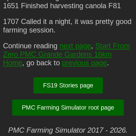
1651 Finished harvesting canola F81
1707 Called it a night, it was pretty good
farming session.
Continue reading
next page
,
Start From
Zero PMC Grande Gardens 16km
Home
, go back to
previous page
.
FS19 Stories page
PMC Farming Simulator root page
PMC Farming Simulator 2017 - 2026.