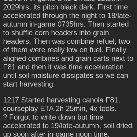
2029hrs, its pitch black dark. First time
accelerated through the night to 18/late-
autumn in-game 0735hrs. Then started
to shuffle corn headers into grain
headers. Then was combine refuel, two
of them were really low on fuel. Finally
aligned combines and grain carts next to
F81 and then it was time acceleration
until soil moisture dissipates so we can
start harvesting.
1217 Started harvesting canola F81,
courseplay ETA 2h 25min, 4x tools.
? Forgot to write down but time
accelerated to 19/late-autumn, soil dried
up soon after in-game noon time.