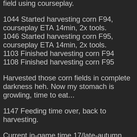
field using courseplay.
1044 Started harvesting corn F94,
courseplay ETA 14min, 2x tools.
1046 Started harvesting corn F95,
courseplay ETA 14min, 2x tools.
1103 Finished harvesting corn F94
1108 Finished harvesting corn F95
Harvested those corn fields in complete
darkness heh. Now my stomach is
growling, time to eat...
1147 Feeding time over, back to
harvesting.
Current in-game time 17/late-autumn