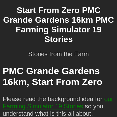
Start From Zero PMC
Grande Gardens 16km PMC
Farming Simulator 19
Stories
Stories from the Farm
PMC Grande Gardens
16km, Start From Zero
Please read the background idea for
our
Farming Simulator 19 Stories
so you
understand what is this all about.