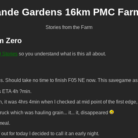
ande Gardens 16km PMC Farmi
Stories from the Farm
m Zero
 Stories
so you understand what is this all about.
. Should take no time to finish F05 NE now. This savegame as 
s ETA 4h ?min.
wn, it was 4hrs 4min when I checked at mid point of the first e
k which was hauling grain... it... it, disappeared
meal.
t for today I decided to call it an early night.