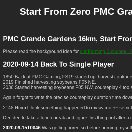
Start From Zero PMC Gr
PMC Grande Gardens 16km, Start Fro
Please read the background idea for
our Farming Simulator 19
2020-09-14 Back To Single Player
1850 Back at PMC Gaming, FS19 started up, harvest continues
2019 Finished harvesting soybeans F05 NE.
2036 Started harvesting soybeans F05 NW, courseplay 4 tool
Again forgot to write the precise courseplay duration time do
2148 Hmm I think something happened to my warrior++ semi-truc
Decided to take a lunch break and figure this thing out after a 
2020-09-15T0046
Was getting bored so before burning myself ou