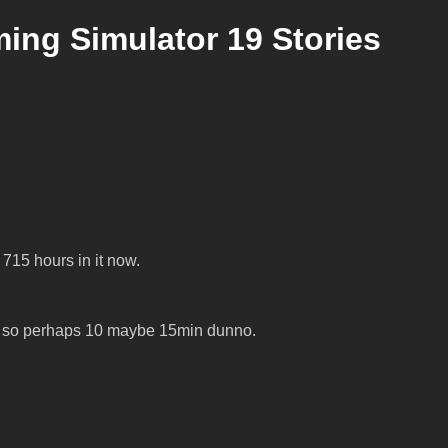
ng Simulator 19 Stories
715 hours in it now.
dge, so perhaps 10 maybe 15min dunno.