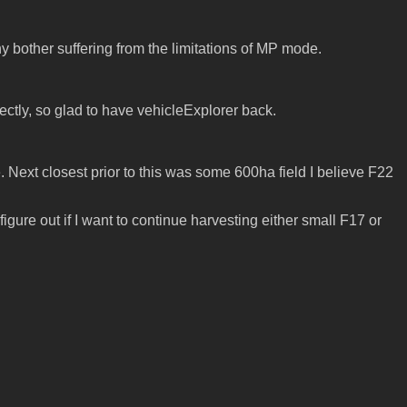
y bother suffering from the limitations of MP mode.
rectly, so glad to have vehicleExplorer back.
. Next closest prior to this was some 600ha field I believe F22
figure out if I want to continue harvesting either small F17 or