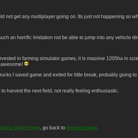
d not get any multiplayer going on. Its just not happening so wh
ch an horrific limitation not be able to jump into any vehicle di
rvested in farming simulator games, it is massive 1205ha in size
ust awesome!
rucks I saved game and exited for little break, probably going to 
to harvest the next field, not really feeling enthusiastic.
ardens 16km Home
, go back to
previous page
.