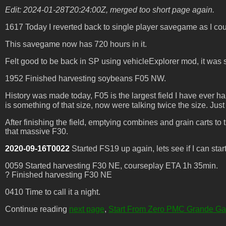
Edit: 2024-01-28T20:24:00Z, merged too short page again.
1617 Today I reverted back to single player savegame as I coul
This savegame now has 720 hours in it.
Felt good to be back in SP using vehicleExplorer mod, it was su
1952 Finished harvesting soybeans F05 NW.
History was made today, F05 is the largest field I have ever ha
is something of that size, now were talking twice the size. J
After finishing the field, emptying combines and grain carts to t
that massive F30.
2020-09-16T0022
Started FS19 up again, lets see if I can start 
0059 Started harvesting F30 NE, courseplay ETA 1h 35min.
? Finished harvesting F30 NE
0410 Time to call it a night.
Continue reading
next page
,
Start From Zero PMC Grande G