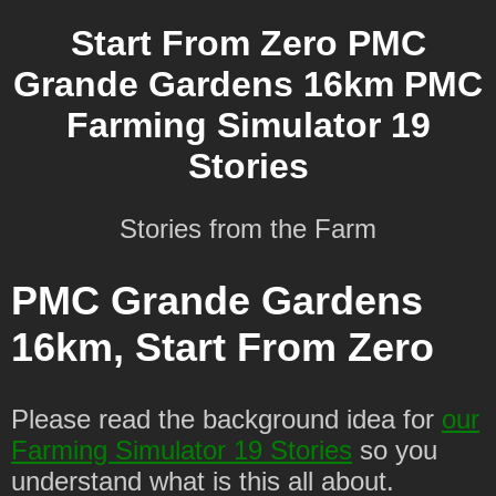
Start From Zero PMC
Grande Gardens 16km PMC
Farming Simulator 19
Stories
Stories from the Farm
PMC Grande Gardens
16km, Start From Zero
Please read the background idea for
our
Farming Simulator 19 Stories
so you
understand what is this all about.