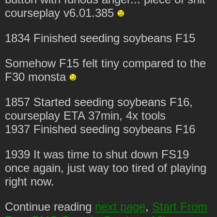
courseplay v6.01.385
1834 Finished seeding soybeans F15
Somehow F15 felt tiny compared to the
F30 monsta
1857 Started seeding soybeans F16,
courseplay ETA 37min, 4x tools
1937 Finished seeding soybeans F16
1939 It was time to shut down FS19
once again, just way too tired of playing
right now.
Continue reading
next page
,
Start From