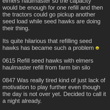
elmers haulmaster so the capacity
would be enough for one refill and then
the tractors could go pickup another
seed load while seed hawks are doing
their thing.
Its quite hilarious that refilling seed
hawks has became such a problem
0615 Refill seed hawks with elmers
haulmaster refill from farm bin silo
0847 Was really tired kind of just lack of
motivation to play further even though
the day is not over yet. Decided to call it
a night already.