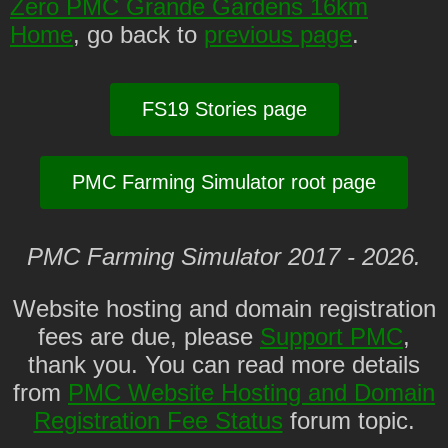
Zero PMC Grande Gardens 16km
Home
, go back to
previous page
.
FS19 Stories page
PMC Farming Simulator root page
PMC Farming Simulator 2017 - 2026.
Website hosting and domain registration
fees are due, please
Support PMC
,
thank you. You can read more details
from
PMC Website Hosting and Domain
Registration Fee Status
forum topic.