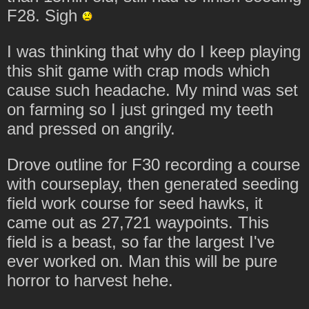
F28. Sigh
I was thinking that why do I keep playing
this shit game with crap mods which
cause such headache. My mind was set
on farming so I just gringed my teeth
and pressed on angrily.
Drove outline for F30 recording a course
with courseplay, then generated seeding
field work course for seed hawks, it
came out as 27,721 waypoints. This
field is a beast, so far the largest I've
ever worked on. Man this will be pure
horror to harvest hehe.