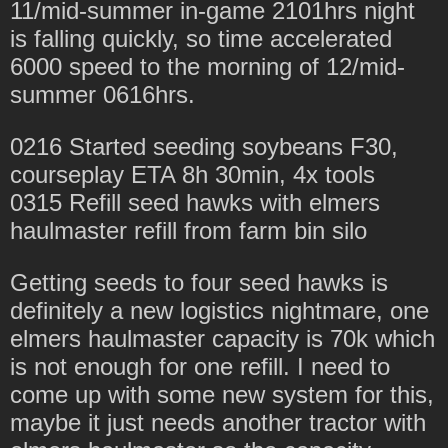
11/mid-summer in-game 2101hrs night
is falling quickly, so time accelerated
6000 speed to the morning of 12/mid-
summer 0616hrs.
0216 Started seeding soybeans F30,
courseplay ETA 8h 30min, 4x tools
0315 Refill seed hawks with elmers
haulmaster refill from farm bin silo
Getting seeds to four seed hawks is
definitely a new logistics nightmare, one
elmers haulmaster capacity is 70k which
is not enough for one refill. I need to
come up with some new system for this,
maybe it just needs another tractor with