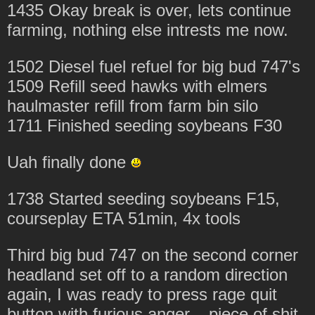
1435 Okay break is over, lets continue
farming, nothing else intrests me now.
1502 Diesel fuel refuel for big bud 747's
1509 Refill seed hawks with elmers
haulmaster refill from farm bin silo
1711 Finished seeding soybeans F30
Uah finally done
1738 Started seeding soybeans F15,
courseplay ETA 51min, 4x tools
Third big bud 747 on the second corner
headland set off to a random direction
again, I was ready to press rage quit
button with furious anger... piece of shit