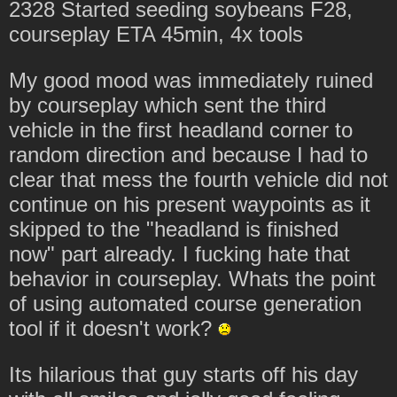
2328 Started seeding soybeans F28,
courseplay ETA 45min, 4x tools
My good mood was immediately ruined
by courseplay which sent the third
vehicle in the first headland corner to
random direction and because I had to
clear that mess the fourth vehicle did not
continue on his present waypoints as it
skipped to the "headland is finished
now" part already. I fucking hate that
behavior in courseplay. Whats the point
of using automated course generation
tool if it doesn't work?
Its hilarious that guy starts off his day