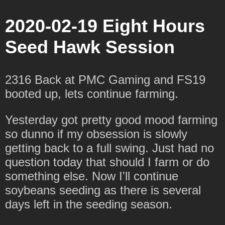
2020-02-19 Eight Hours
Seed Hawk Session
2316 Back at PMC Gaming and FS19
booted up, lets continue farming.
Yesterday got pretty good mood farming
so dunno if my obsession is slowly
getting back to a full swing. Just had no
question today that should I farm or do
something else. Now I'll continue
soybeans seeding as there is several
days left in the seeding season.