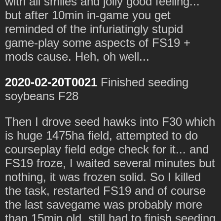
with all smiles and jolly good feeling...
but after 10min in-game you get
reminded of the infuriatingly stupid
game-play some aspects of FS19 +
mods cause. Heh, oh well...
2020-02-20T0021
Finished seeding
soybeans F28
Then I drove seed hawks into F30 which
is huge 1475ha field, attempted to do
courseplay field edge check for it... and
FS19 froze, I waited several minutes but
nothing, it was frozen solid. So I killed
the task, restarted FS19 and of course
the last savegame was probably more
than 15min old, still had to finish seeding