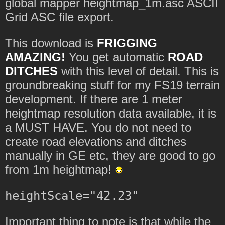
global mapper heightmap_1m.asc ASCII
Grid ASC file export.
This download is
FRIGGING
AMAZING!
You get automatic
ROAD
DITCHES
with this level of detail. This is
groundbreaking stuff for my FS19 terrain
development. If there are 1 meter
heightmap resolution data available, it is
a MUST HAVE. You do not need to
create road elevations and ditches
manually in GE etc, they are good to go
from 1m heightmap!
Important thing to note is that while the