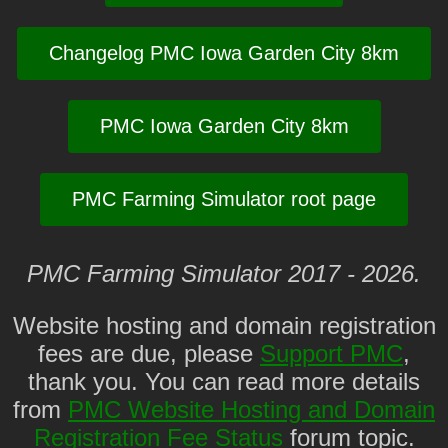
Changelog PMC Iowa Garden City 8km
PMC Iowa Garden City 8km
PMC Farming Simulator root page
PMC Farming Simulator 2017 - 2026.
Website hosting and domain registration
fees are due, please
Support PMC
,
thank you. You can read more details
from
PMC Website Hosting and Domain
Registration Fee Status
forum topic.