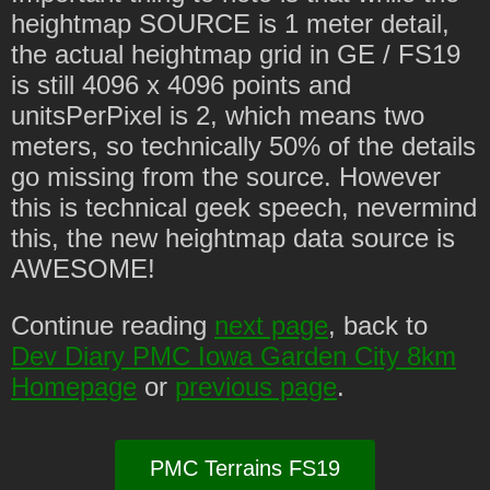
heightmap SOURCE is 1 meter detail,
the actual heightmap grid in GE / FS19
is still 4096 x 4096 points and
unitsPerPixel is 2, which means two
meters, so technically 50% of the details
go missing from the source. However
this is technical geek speech, nevermind
this, the new heightmap data source is
AWESOME!
Continue reading
next page
, back to
Dev Diary PMC Iowa Garden City 8km
Homepage
or
previous page
.
PMC Terrains FS19