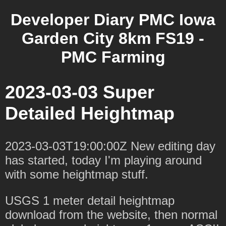
Developer Diary PMC Iowa
Garden City 8km FS19 -
PMC Farming
2023-03-03 Super
Detailed Heightmap
2023-03-03T19:00:00Z New editing day
has started, today I'm playing around
with some heightmap stuff.
USGS 1 meter detail heightmap
download from the website, then normal