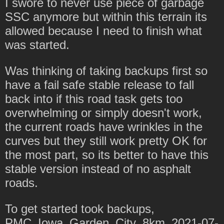
I swore to never use piece of garbage
SSC anymore but within this terrain its
allowed because I need to finish what
was started.
Was thinking of taking backups first so
have a fail safe stable release to fall
back into if this road task gets too
overwhelming or simply doesn't work,
the current roads have wrinkles in the
curves but they still work pretty OK for
the most part, so its better to have this
stable version instead of no asphalt
roads.
To get started took backups,
PMC_Iowa_Garden_City_8km_2021-07-