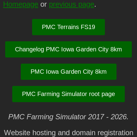
Homepage
or
previous page
.
PMC Terrains FS19
Changelog PMC Iowa Garden City 8km
PMC Iowa Garden City 8km
PMC Farming Simulator root page
PMC Farming Simulator 2017 - 2026.
Website hosting and domain registration