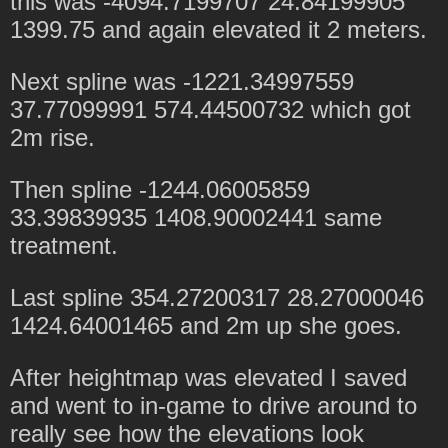
this was -4094.7199707 24.84199905
1399.75 and again elevated it 2 meters.
Next spline was -1221.34997559
37.77099991 574.44500732 which got
2m rise.
Then spline -1244.06005859
33.39839935 1408.90002441 same
treatment.
Last spline 354.27200317 28.27000046
1424.64001465 and 2m up she goes.
After heightmap was elevated I saved
and went to in-game to drive around to
really see how the elevations look