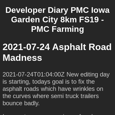
Developer Diary PMC Iowa
Garden City 8km FS19 -
PMC Farming
2021-07-24 Asphalt Road
Madness
2021-07-24T01:04:00Z New editing day
is starting, todays goal is to fix the
asphalt roads which have wrinkles on
the curves where semi truck trailers
bounce badly.