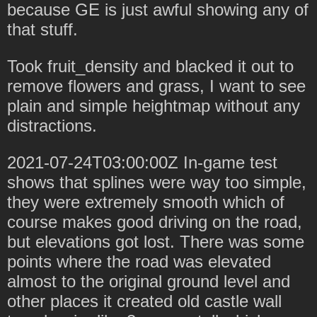
because GE is just awful showing any of
that stuff.
Took fruit_density and blacked it out to
remove flowers and grass, I want to see
plain and simple heightmap without any
distractions.
2021-07-24T03:00:00Z In-game test
shows that splines were way too simple,
they were extremely smooth which of
course makes good driving on the road,
but elevations got lost. There was some
points where the road was elevated
almost to the original ground level and
other places it created old castle wall