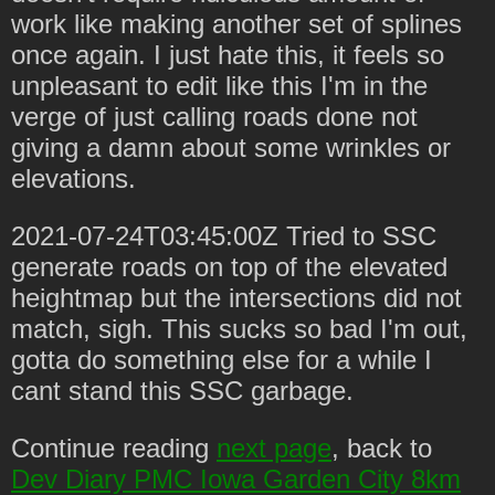
work like making another set of splines
once again. I just hate this, it feels so
unpleasant to edit like this I'm in the
verge of just calling roads done not
giving a damn about some wrinkles or
elevations.
2021-07-24T03:45:00Z Tried to SSC
generate roads on top of the elevated
heightmap but the intersections did not
match, sigh. This sucks so bad I'm out,
gotta do something else for a while I
cant stand this SSC garbage.
Continue reading
next page
, back to
Dev Diary PMC Iowa Garden City 8km