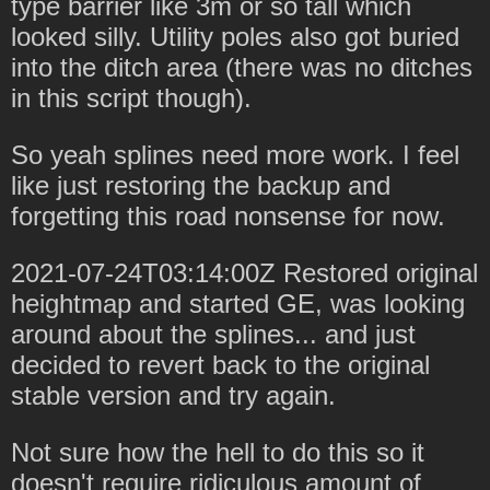
type barrier like 3m or so tall which
looked silly. Utility poles also got buried
into the ditch area (there was no ditches
in this script though).
So yeah splines need more work. I feel
like just restoring the backup and
forgetting this road nonsense for now.
2021-07-24T03:14:00Z Restored original
heightmap and started GE, was looking
around about the splines... and just
decided to revert back to the original
stable version and try again.
Not sure how the hell to do this so it
doesn't require ridiculous amount of