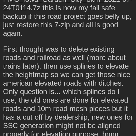
24T0114.7z this is now my fail safe
backup if this road project goes belly up,
just restore this 7-zip and all is good
again.
First thought was to delete existing
roads and railroad as well (more about
trains later), then use splines to elevate
the heightmap so we can get those nice
american elevated roads with ditches.
Only question is... which splines do I
use, the old ones are done for elevated
roads and 10m road mesh pieces but it
has a cut off by dealership, new ones for
SSC generation might not be aligned
properly for elevation purpose, hmm.