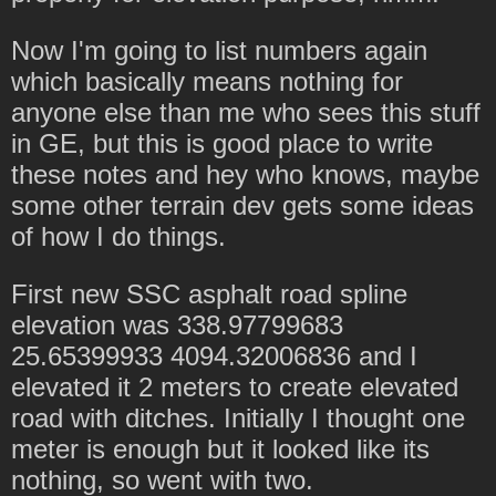
Now I'm going to list numbers again
which basically means nothing for
anyone else than me who sees this stuff
in GE, but this is good place to write
these notes and hey who knows, maybe
some other terrain dev gets some ideas
of how I do things.
First new SSC asphalt road spline
elevation was 338.97799683
25.65399933 4094.32006836 and I
elevated it 2 meters to create elevated
road with ditches. Initially I thought one
meter is enough but it looked like its
nothing, so went with two.