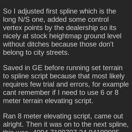
So I adjusted first spline which is the
long N/S one, added some control
vertex points by the dealership so its
nicely at stock heightmap ground level
without ditches because those don't
belong to city streets.
Saved in GE before running set terrain
to spline script because that most likely
requires few trial and errors, for example
cant remember if I need to use 6 or 8
meter terrain elevating script.
Ran 8 meter elevating script, came out
alright. Then it was on to the next spline,