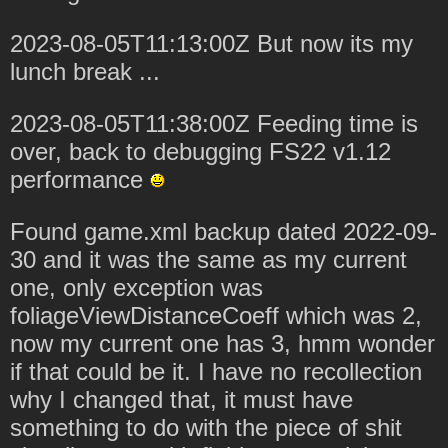
2023-08-05T11:13:00Z But now its my
lunch break ...
2023-08-05T11:38:00Z Feeding time is
over, back to debugging FS22 v1.12
performance
Found game.xml backup dated 2022-09-
30 and it was the same as my current
one, only exception was
foliageViewDistanceCoeff which was 2,
now my current one has 3, hmm wonder
if that could be it. I have no recollection
why I changed that, it must have
something to do with the piece of shit