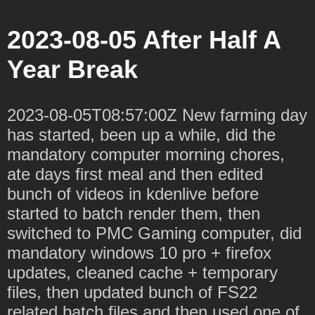
2023-08-05 After Half A
Year Break
2023-08-05T08:57:00Z New farming day
has started, been up a while, did the
mandatory computer morning chores,
ate days first meal and then edited
bunch of videos in kdenlive before
started to batch render them, then
switched to PMC Gaming computer, did
mandatory windows 10 pro + firefox
updates, cleaned cache + temporary
files, then updated bunch of FS22
related batch files and then used one of