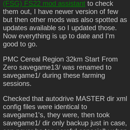
(FSG) FS22 mod assistant
to check
them out, I have newer version of few
but then other mods was also spotted as
updates available so I updated those.
Now everything is up to date and I'm
good to go.
PMC Cereal Region 32km Start From
Zero savegame13/ was renamed to
savegame1/ during these farming
sessions.
Checked that autodrive MASTER dir xml
config files were identical to
savegame1's, they were, then took
savegame1/ dir only backup just in case,