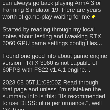
can always go back playing ArmA 3 or
Farming Simulator 19, there are years
worth of game-play waiting for me
Started by reading through my local
notes about testing and tweaking RTX
3060 GPU game settings config files...
Found one good info about game engine
version: "RTX 3060 is not capable of
60FPS with FS22 v1.4.1 engine.".
2023-08-05T11:09:00Z Read through
that page and unless I'm mistaken the
summary info is this: "Its recommended
to use DLSS: ultra performance.", well
OK then.