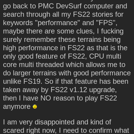
go back to PMC DevSurf computer and
search through all my FS22 stories for
keywords "performance" and "FPS",
maybe there are some clues, I fucking
surely remember these terrains being
high performance in FS22 as that is the
only good feature of FS22, CPU multi
core multi threaded which allows me to
do larger terrains with good performance
unlike FS19. So if that feature has been
taken away by FS22 v1.12 upgrade,
then I have NO reason to play FS22
anymore
I am very disappointed and kind of
scared right now, I need to confirm what