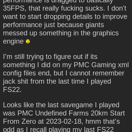
35FPS, that really fucking sucks. I don't
want to start dropping details to improve
performance just because giants
messed up something in the graphics
engine
I'm still trying to figure out if its
something I did on my PMC Gaming xml
config files end, but I cannot remember
jack shit from the last time I played
FS22.
Looks like the last savegame I played
was PMC Undefined Farms 20km Start
From Zero at 2023-02-18, hmm that's
odd as I recall playing my last FS22