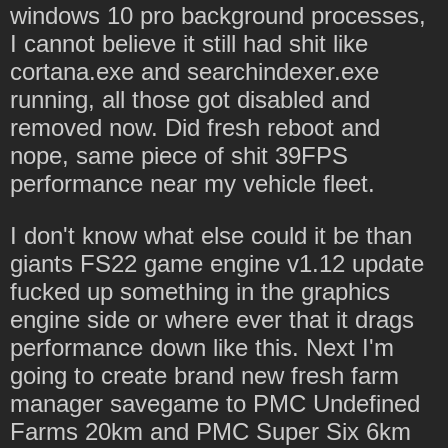
windows 10 pro background processes,
I cannot believe it still had shit like
cortana.exe and searchindexer.exe
running, all those got disabled and
removed now. Did fresh reboot and
nope, same piece of shit 39FPS
performance near my vehicle fleet.
I don't know what else could it be than
giants FS22 game engine v1.12 update
fucked up something in the graphics
engine side or where ever that it drags
performance down like this. Next I'm
going to create brand new fresh farm
manager savegame to PMC Undefined
Farms 20km and PMC Super Six 6km