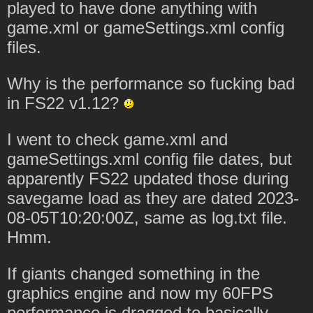
played to have done anything with
game.xml or gameSettings.xml config
files.
Why is the performance so fucking bad
in FS22 v1.12?
I went to check game.xml and
gameSettings.xml config file dates, but
apparently FS22 updated those during
savegame load as they are dated 2023-
08-05T10:20:00Z, same as log.txt file.
Hmm.
If giants changed something in the
graphics engine and now my 60FPS
performance is dragged to basically