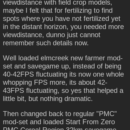
viewdistance with field crop models,
maybe I felt that for fertilizing to find
spots where you have not fertilized yet
in the distant horizon, you needed more
viewdistance, dunno just cannot
remember such details now.
Well loaded elmcreek new farmer mod-
set and savegame up, instead of being
40-42FPS fluctuating its now one whole
whopping FPS more, its about 42-
43FPS fluctuating, so yes that helped a
little bit, but nothing dramatic.
Then changed back to regular "PMC"
mod-set and loaded Start From Zero
PMC Cereal Region 32km savegame