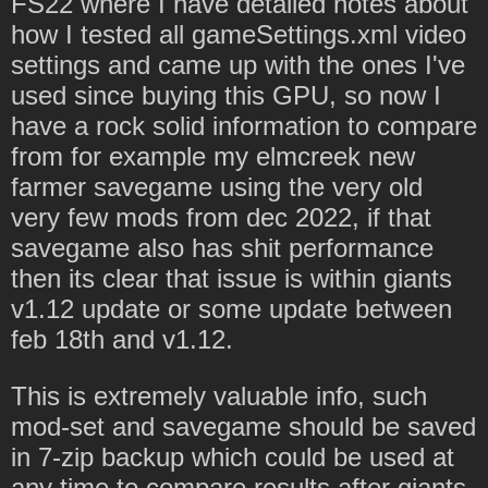
FS22 where I have detailed notes about
how I tested all gameSettings.xml video
settings and came up with the ones I've
used since buying this GPU, so now I
have a rock solid information to compare
from for example my elmcreek new
farmer savegame using the very old
very few mods from dec 2022, if that
savegame also has shit performance
then its clear that issue is within giants
v1.12 update or some update between
feb 18th and v1.12.
This is extremely valuable info, such
mod-set and savegame should be saved
in 7-zip backup which could be used at
any time to compare results after giants