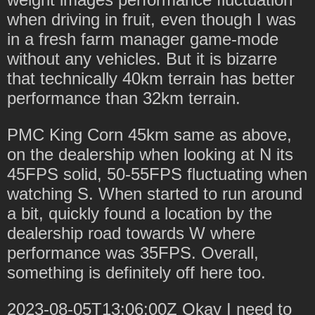
when driving in fruit, even though I was
in a fresh farm manager game-mode
without any vehicles. But it is bizarre
that technically 40km terrain has better
performance than 32km terrain.
PMC King Corn 45km same as above,
on the dealership when looking at N its
45FPS solid, 50-55FPS fluctuating when
watching S. When started to run around
a bit, quickly found a location by the
dealership road towards W where
performance was 35FPS. Overall,
something is definitely off here too.
2023-08-05T13:06:00Z Okay I need to