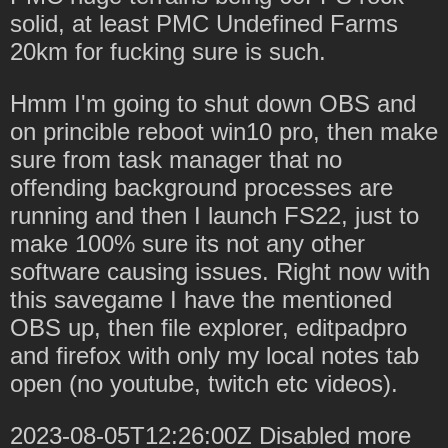
solid, at least PMC Undefined Farms
20km for fucking sure is such.
Hmm I'm going to shut down OBS and
on princible reboot win10 pro, then make
sure from task manager that no
offending background processes are
running and then I launch FS22, just to
make 100% sure its not any other
software causing issues. Right now with
this savegame I have the mentioned
OBS up, then file explorer, editpadpro
and firefox with only my local notes tab
open (no youtube, twitch etc videos).
2023-08-05T12:26:00Z Disabled more