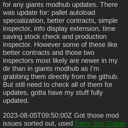
for any giants modhub updates. There
was update for: pallet autoload
specialization, better contracts, simple
inspector, info display extension, time
saving stock check and production
inspector. However some of these like
better contracts and those two
inspectors most likely are newer in my
dir than in giants modhub as I'm
grabbing them directly from the github.
But still need to check all of them for
updates, gotta have my stuff fully
updated.
2023-08-05T09:50:00Z Got those mod
issues sorted out, used
Farm Sim Game