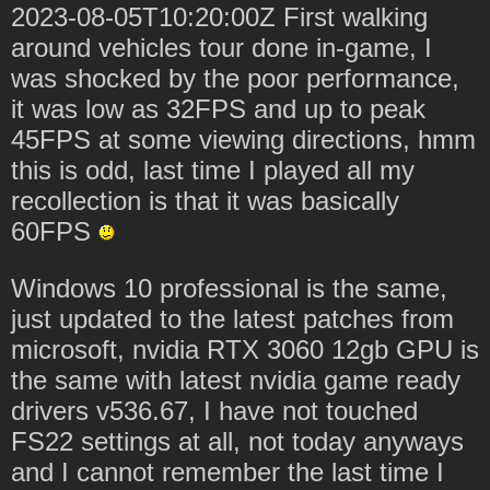
2023-08-05T10:20:00Z First walking
around vehicles tour done in-game, I
was shocked by the poor performance,
it was low as 32FPS and up to peak
45FPS at some viewing directions, hmm
this is odd, last time I played all my
recollection is that it was basically
60FPS
Windows 10 professional is the same,
just updated to the latest patches from
microsoft, nvidia RTX 3060 12gb GPU is
the same with latest nvidia game ready
drivers v536.67, I have not touched
FS22 settings at all, not today anyways
and I cannot remember the last time I