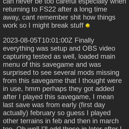
can never be too careful especially when
returning to FS22 after a long time
away, cant remember shit how things
work so I might break stuff
2023-08-05T10:01:00Z Finally
everything was setup and OBS video
capturing tested as well, loaded main
menu of this savegame and was
surprised to see several mods missing
from this savegame that I thought were
in use, hmm perhaps they got added
after I played this savegame, I mean
last save was from early (first day
actually) february so guess I played
other terrains in feb and then in march
too. Oh well I'll add those in later after I