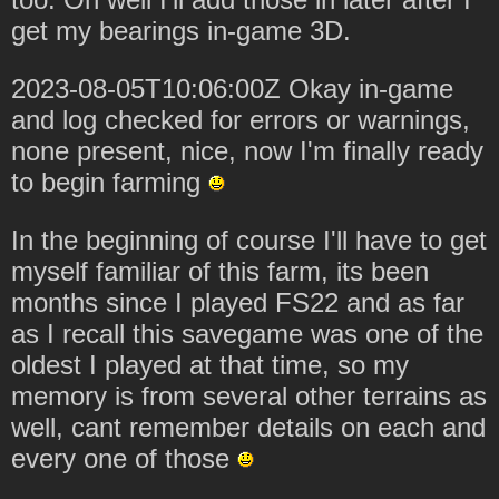
get my bearings in-game 3D.
2023-08-05T10:06:00Z Okay in-game
and log checked for errors or warnings,
none present, nice, now I'm finally ready
to begin farming
In the beginning of course I'll have to get
myself familiar of this farm, its been
months since I played FS22 and as far
as I recall this savegame was one of the
oldest I played at that time, so my
memory is from several other terrains as
well, cant remember details on each and
every one of those