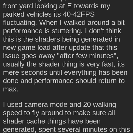
front yard looking at E towards my
parked vehicles its 40-42FPS
fluctuating. When I walked around a bit
performance is stuttering. I don't think
this is the shaders being generated in
new game load after update that this
issue goes away "after few minutes",
usually the shader thing is very fast, its
mere seconds until everything has been
done and performance should return to
max.
I used camera mode and 20 walking
speed to fly around to make sure all
shader cache things have been
generated, spent several minutes on this