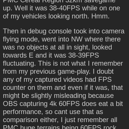
up. Well it was 38-40FPS while on one
of my vehicles looking north. Hmm.
Then in debug console took into camera
flying mode, went into NW where there
was no objects at all in sight, looked
towards E and it was 38-39FPS
fluctuating. This is not what I remember
from my previous game-play. I doubt
any of my captured videos had FPS
counter on them and even if it was, that
might be slightly misleading because
OBS capturing 4k 60FPS does eat a bit
performance, so cant use that as
comparison either, I just remember all
PMC huge terrains being 60FPS rock