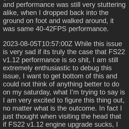
and performance was still very stuttering
alike, when I dropped back into the
ground on foot and walked around, it
was same 40-42FPS performance.
2023-08-05T10:57:00Z While this issue
is very sad if its truly the case that FS22
v1.12 performance is so shit, I am still
extremely enthusiastic to debug this
issue, I want to get bottom of this and
could not think of anything better to do
on my saturday, what I'm trying to say is
I am very excited to figure this thing out,
no matter what is the outcome. In fact I
just thought when visiting the head that
if FS22 v1.12 engine upgrade sucks, I