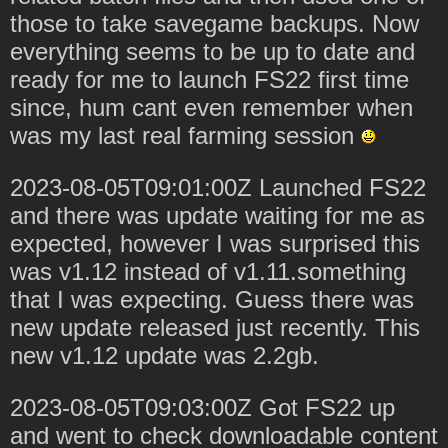
those to take savegame backups. Now
everything seems to be up to date and
ready for me to launch FS22 first time
since, hum cant even remember when
was my last real farming session
2023-08-05T09:01:00Z Launched FS22
and there was update waiting for me as
expected, however I was surprised this
was v1.12 instead of v1.11.something
that I was expecting. Guess there was
new update released just recently. This
new v1.12 update was 2.2gb.
2023-08-05T09:03:00Z Got FS22 up
and went to check downloadable content