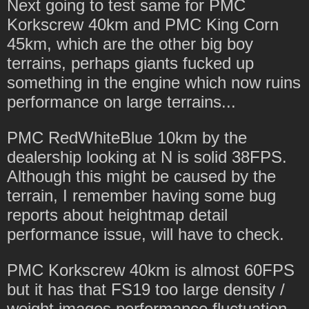
Next going to test same for PMC
Korkscrew 40km and PMC King Corn
45km, which are the other big boy
terrains, perhaps giants fucked up
something in the engine which now ruins
performance on large terrains...
PMC RedWhiteBlue 10km by the
dealership looking at N is solid 38FPS.
Although this might be caused by the
terrain, I remember having some bug
reports about heightmap detail
performance issue, will have to check.
PMC Korkscrew 40km is almost 60FPS
but it has that FS19 too large density /
weight images performance fluctuation