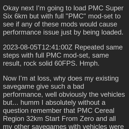
Okay next I'm going to load PMC Super
Six 6km but with full "PMC" mod-set to
see if any of these mods would cause
performance issue just by being loaded.
2023-08-05T12:41:00Z Repeated same
steps with full PMC mod-set, same
result, rock solid 60FPS. Hmph.
Now I'm at loss, why does my existing
savegame give such a bad
performance, well obviously the vehicles
but... humm I absolutely without a
question remember that PMC Cereal
Region 32km Start From Zero and all
my other savegames with vehicles were