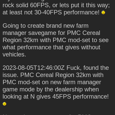
rock solid 60FPS, or lets put it this way;
at least not 30-40FPS performance!
Going to create brand new farm
manager savegame for PMC Cereal
Region 32km with PMC mod-set to see
what performance that gives without
vehicles.
2023-08-05T12:46:00Z Fuck, found the
issue. PMC Cereal Region 32km with
PMC mod-set on new farm manager
game mode by the dealership when
looking at N gives 45FPS performance!