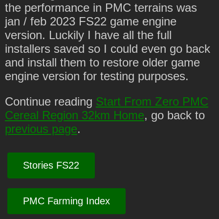
the performance in PMC terrains was
jan / feb 2023 FS22 game engine
version. Luckily I have all the full
installers saved so I could even go back
and install them to restore older game
engine version for testing purposes.
Continue reading
Start From Zero PMC
Cereal Region 32km Home
, go back to
previous page
.
Stories FS22
PMC Farming Index