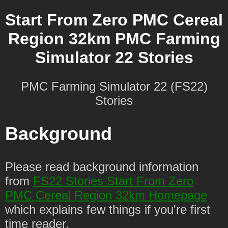
Start From Zero PMC Cereal
Region 32km PMC Farming
Simulator 22 Stories
PMC Farming Simulator 22 (FS22)
Stories
Background
Please read background information
from
FS22 Stories Start From Zero
PMC Cereal Region 32km Homepage
which explains few things if you're first
time reader.