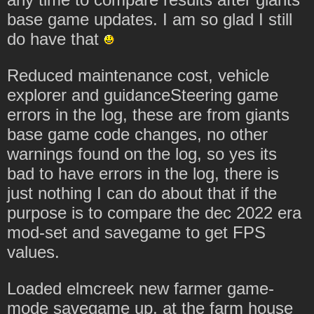
base game updates. I am so glad I still
do have that
Reduced maintenance cost, vehicle
explorer and guidanceSteering game
errors in the log, these are from giants
base game code changes, no other
warnings found on the log, so yes its
bad to have errors in the log, there is
just nothing I can do about that if the
purpose is to compare the dec 2022 era
mod-set and savegame to get FPS
values.
Loaded elmcreek new farmer game-
mode savegame up, at the farm house