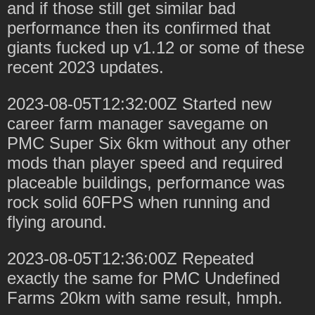
and if those still get similar bad
performance then its confirmed that
giants fucked up v1.12 or some of these
recent 2023 updates.
2023-08-05T12:32:00Z Started new
career farm manager savegame on
PMC Super Six 6km without any other
mods than player speed and required
placeable buildings, performance was
rock solid 60FPS when running and
flying around.
2023-08-05T12:36:00Z Repeated
exactly the same for PMC Undefined
Farms 20km with same result, hmph.