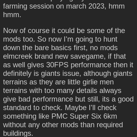
farming session on march 2023, hmm
hmm.
Now of course it could be some of the
mods too. So now I'm going to hunt
down the bare basics first, no mods
elmcreek brand new savegame, if that
as well gives 30FPS performance then it
definitely is giants issue, although giants
terrains as they are little girlie men
terrains with too many details always
give bad performance but still, its a good
standard to check. Maybe I'll check
something like PMC Super Six 6km
without any other mods than required
buildings.