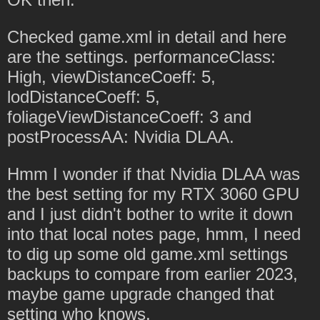
Checked game.xml in detail and here
are the settings. performanceClass:
High, viewDistanceCoeff: 5,
lodDistanceCoeff: 5,
foliageViewDistanceCoeff: 3 and
postProcessAA: Nvidia DLAA.
Hmm I wonder if that Nvidia DLAA was
the best setting for my RTX 3060 GPU
and I just didn't bother to write it down
into that local notes page, hmm, I need
to dig up some old game.xml settings
backups to compare from earlier 2023,
maybe game upgrade changed that
setting who knows.