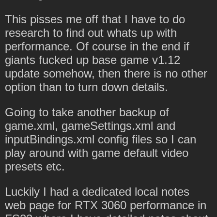
This pisses me off that I have to do
research to find out whats up with
performance. Of course in the end if
giants fucked up base game v1.12
update somehow, then there is no other
option than to turn down details.
Going to take another backup of
game.xml, gameSettings.xml and
inputBindings.xml config files so I can
play around with game default video
presets etc.
Luckily I had a dedicated local notes
web page for RTX 3060 performance in