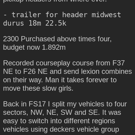
- trailer for header midwest 
2300 Purchased above times four,
budget now 1.892m
Recorded courseplay course from F37
NE to F26 NE and send lexion combines
on their way. Man it takes forever to
move these slow girls.
Back in FS17 I split my vehicles to four
sectors, NW, NE, SW and SE. It was
easy to switch into different regions
vehicles using deckers vehicle group