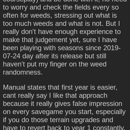
to worry and check the fields every so
often for weeds, stressing out what is
too much weeds and what is not. But I
really don't have enough experience to
make that judgement yet, sure I have
been playing with seasons since 2019-
07-24 day after its release but still
haven't put my finger on the weed
randomness.
Manual states that first year is easier,
cant really say I like that approach
because it really gives false impression
on every savegame you start, especially
if you do those terrain upgrades and
have to revert back to year 1 constantly.