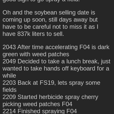
Oh and the soybean selling date is
coming up soon, still days away but
have to be careful not to miss it as I
have 837k liters to sell.
2043 After time accelerating F04 is dark
green with weed patches
2049 Decided to take a lunch break, just
wanted to take hands off keyboard for a
while
2203 Back at FS19, lets spray some
fields
2209 Started herbicide spray cherry
picking weed patches F04
2214 Finished spraying F04