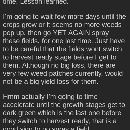
time. Lesson learned.
I'm going to wait few more days until the
crops grow or it seems no more weeds
pop up, then go YET AGAIN spray
these fields, for one last time. Just have
to be careful that the fields wont switch
to harvest ready stage before I get to
them. Although no big loss, there are
very few weed patches currently, would
not be a big yield loss for them.
Hmm actually I'm going to time
accelerate until the growth stages get to
dark green which is the last one before
they switch to harvest ready, that is a
good sign to go spray a field.