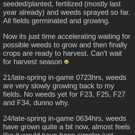
seeded/planted, fertilized (mostly last
year already) and weeds sprayed so far.
All fields germinated and growing.
Now its just time accelerating waiting for
possible weeds to grow and then finally
crops are ready to harvest. Can't wait
for harvest season
21/late-spring in-game 0723hrs, weeds
are very slowly growing back to my
fields. No weeds yet for F23, F25, F27
and F34, dunno why.
24/late-spring in-game 0634hrs, weeds
have grown quite a bit now, almost feels