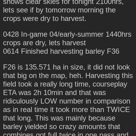
shows clear skies for tonight 2100hrs,
lets see if by tomorrow morning the
crops were dry to harvest.
0428 In-game 04/early-summer 1440hrs
crops are dry, lets harvest
0614 Finished harvesting barley F36
F26 is 135.571 ha in size, it did not look
that big on the map, heh. Harvesting this
field took a really long time, courseplay
ETA was 2h 10min and that was
ridiculously LOW number in comparison
as in real time it took more than TWICE
that long. This was mainly because
barley yielded so crazy amounts that
combines got full twice in one pass and