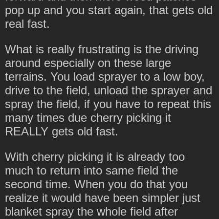
pop up and you start again, that gets old
real fast.
What is really frustrating is the driving
around especially on these large
terrains. You load sprayer to a low boy,
drive to the field, unload the sprayer and
spray the field, if you have to repeat this
many times due cherry picking it
REALLY gets old fast.
With cherry picking it is already too
much to return into same field the
second time. When you do that you
realize it would have been simpler just
blanket spray the whole field after