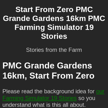
Start From Zero PMC
Grande Gardens 16km PMC
Farming Simulator 19
Stories
Stories from the Farm
PMC Grande Gardens
16km, Start From Zero
Please read the background idea for
our
Farming Simulator 19 Stories
so you
understand what is this all about.