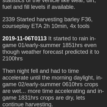
statistics of the vehicle like wear, dirt,
fuel and fill levels if available.
2339 Started harvesting barley F36,
courseplay ETA 2h 10min, 4x tools
2019-11-06T0113
It started to rain in-
game 01/early-summer 1851hrs even
though weather forecast predicted it to
2100hrs
Then night fell and had to time
accelerate until the morning daylight, in-
game 02/early-summer 0610hrs crops
are wet... more time accelerating and in-
game 1831hrs crops are dry, lets
continue harvesting.