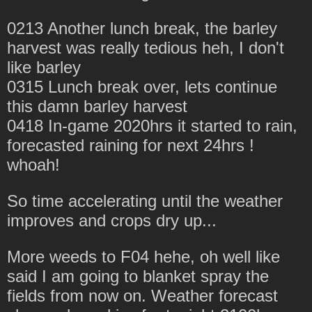
0213 Another lunch break, the barley
harvest was really tedious heh, I don't
like barley
0315 Lunch break over, lets continue
this damn barley harvest
0418 In-game 2020hrs it started to rain,
forecasted raining for next 24hrs !
whoah!
So time accelerating until the weather
improves and crops dry up...
More weeds to F04 hehe, oh well like
said I am going to blanket spray the
fields from now on. Weather forecast