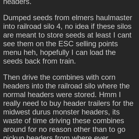
headers.
Dumped seeds from elmers haulmaster
into railroad silo 4, no idea if these silos
are meant to store seeds at least I cant
see them on the ESC selling points
menu heh, hopefully I can load the
seeds back from train.
Then drive the combines with corn
headers into the railroad silo where the
normal headers were stored. Hmm I
really need to buy header trailers for the
midwest durus monster headers, its
waste of time driving these combines
around for no reason other than to go
pickup headers from where ever.