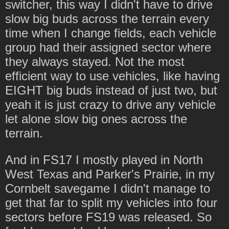
switcher, this way I didn't have to drive
slow big buds across the terrain every
time when I change fields, each vehicle
group had their assigned sector where
they always stayed. Not the most
efficient way to use vehicles, like having
EIGHT big buds instead of just two, but
yeah it is just crazy to drive any vehicle
let alone slow big ones across the
terrain.
And in FS17 I mostly played in North
West Texas and Parker's Prairie, in my
Cornbelt savegame I didn't manage to
get that far to split my vehicles into four
sectors before FS19 was released. So