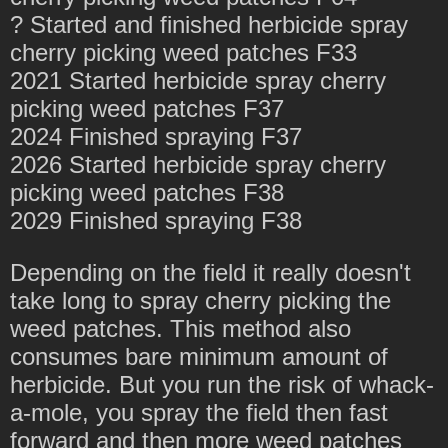
? Started and finished herbicide spray
cherry picking weed patches F33
2021 Started herbicide spray cherry
picking weed patches F37
2024 Finished spraying F37
2026 Started herbicide spray cherry
picking weed patches F38
2029 Finished spraying F38
Depending on the field it really doesn't
take long to spray cherry picking the
weed patches. This method also
consumes bare minimum amount of
herbicide. But you run the risk of whack-
a-mole, you spray the field then fast
forward and then more weed patches