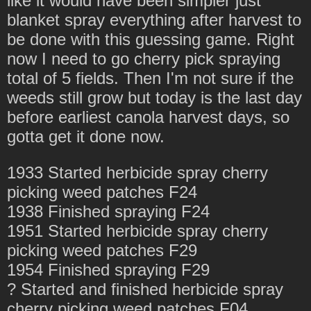
like it would have been simpler just
blanket spray everything after harvest to
be done with this guessing game. Right
now I need to go cherry pick spraying
total of 5 fields. Then I'm not sure if the
weeds still grow but today is the last day
before earliest canola harvest days, so
gotta get it done now.
1933 Started herbicide spray cherry
picking weed patches F24
1938 Finished spraying F24
1951 Started herbicide spray cherry
picking weed patches F29
1954 Finished spraying F29
? Started and finished herbicide spray
cherry picking weed patches F04