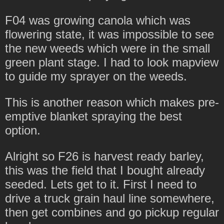
F04 was growing canola which was
flowering state, it was impossible to see
the new weeds which were in the small
green plant stage. I had to look mapview
to guide my sprayer on the weeds.
This is another reason which makes pre-
emptive blanket spraying the best
option.
Alright so F26 is harvest ready barley,
this was the field that I bought already
seeded. Lets get to it. First I need to
drive a truck grain haul line somewhere,
then get combines and go pickup regular