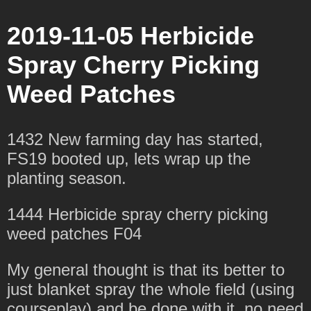
2019-11-05 Herbicide
Spray Cherry Picking
Weed Patches
1432 New farming day has started,
FS19 booted up, lets wrap up the
planting season.
1444 Herbicide spray cherry picking
weed patches F04
My general thought is that its better to
just blanket spray the whole field (using
courseplay) and be done with it, no need