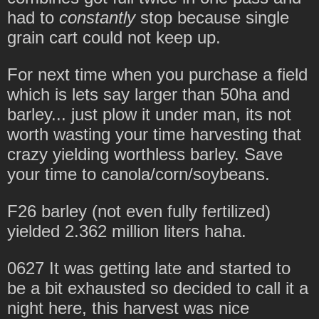
had to
constantly
stop because single
grain cart could not keep up.
For next time when you purchase a field
which is lets say larger than 50ha and
barley... just plow it under man, its not
worth wasting your time harvesting that
crazy yielding worthless barley. Save
your time to canola/corn/soybeans.
F26 barley (not even fully fertilized)
yielded 2.362 million liters haha.
0627 It was getting late and started to
be a bit exhausted so decided to call it a
night here, this harvest was nice