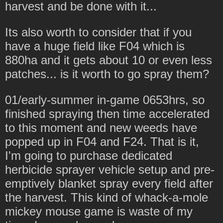
harvest and be done with it...
Its also worth to consider that if you
have a huge field like F04 which is
880ha and it gets about 10 or even less
patches... is it worth to go spray them?
01/early-summer in-game 0653hrs, so
finished spraying then time accelerated
to this moment and new weeds have
popped up in F04 and F24. That is it,
I'm going to purchase dedicated
herbicide sprayer vehicle setup and pre-
emptively blanket spray every field after
the harvest. This kind of whack-a-mole
mickey mouse game is waste of my