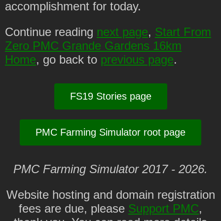
accomplishment for today.
Continue reading
next page
,
Start From
Zero PMC Grande Gardens 16km
Home
, go back to
previous page
.
FS19 Stories page
PMC Farming Simulator root page
PMC Farming Simulator 2017 - 2026.
Website hosting and domain registration
fees are due, please
Support PMC
,