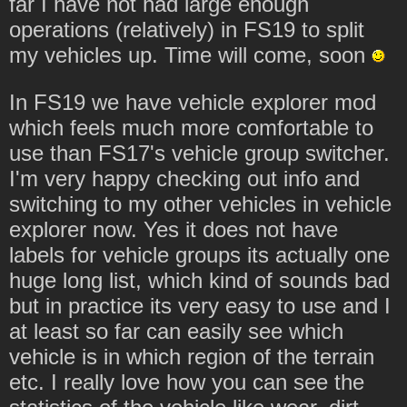
far I have not had large enough
operations (relatively) in FS19 to split
my vehicles up. Time will come, soon
In FS19 we have vehicle explorer mod
which feels much more comfortable to
use than FS17's vehicle group switcher.
I'm very happy checking out info and
switching to my other vehicles in vehicle
explorer now. Yes it does not have
labels for vehicle groups its actually one
huge long list, which kind of sounds bad
but in practice its very easy to use and I
at least so far can easily see which
vehicle is in which region of the terrain
etc. I really love how you can see the