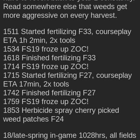
Read somewhere else that weeds get
more aggressive on every harvest.
1511 Started fertilizing F33, courseplay
ETA 1h 2min, 2x tools
1534 FS19 froze up ZOC!
1618 Finished fertilizing F33
1714 FS19 froze up ZOC!
1715 Started fertilizing F27, courseplay
ETA 17min, 2x tools
1742 Finished fertilizing F27
1759 FS19 froze up ZOC!
1853 Herbicide spray cherry picked
weed patches F24
18/late-spring in-game 1028hrs, all fields