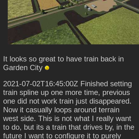
It looks so great to have train back in
Garden City
2021-07-02T16:45:00Z Finished setting
train spline up one more time, previous
one did not work train just disappeared.
Now it casually loops around terrain
west side. This is not what I really want
to do, but its a train that drives by, in the
future I want to configure it to purely