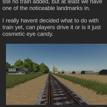
still no train added, but at least we have
one of the noticeable landmarks in.
I really havent decided what to do with
train yet, can players drive it or is it just
cosmetic eye candy.