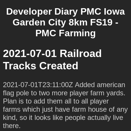
Developer Diary PMC Iowa
Garden City 8km FS19 -
PMC Farming
2021-07-01 Railroad
Tracks Created
2021-07-01T23:11:00Z Added american
flag pole to two more player farm yards.
Plan is to add them all to all player
farms which just have farm house of any
kind, so it looks like people actually live
there.