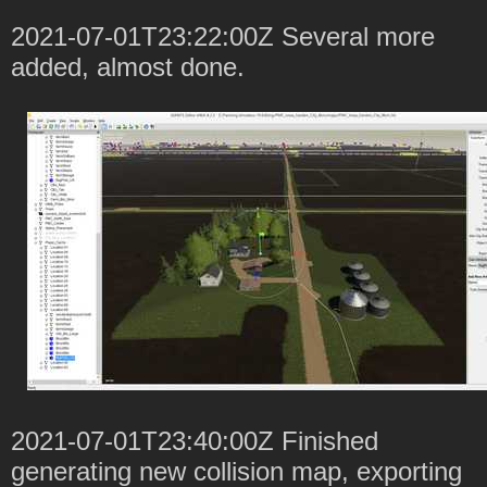
2021-07-01T23:22:00Z Several more
added, almost done.
2021-07-01T23:40:00Z Finished
generating new collision map, exporting