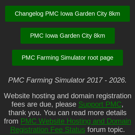
Changelog PMC Iowa Garden City 8km
PMC Iowa Garden City 8km
PMC Farming Simulator root page
PMC Farming Simulator 2017 - 2026.
Website hosting and domain registration
fees are due, please
Support PMC
,
thank you. You can read more details
from
PMC Website Hosting and Domain
Registration Fee Status
forum topic.