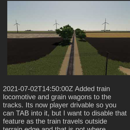
2021-07-02T14:50:00Z Added train
locomotive and grain wagons to the
tracks. Its now player drivable so you
can TAB into it, but I want to disable that
feature as the train travels outside
terrain edge and that is not where