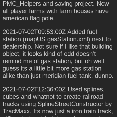
PMC_Helpers and saving project. Now
all player farms with farm houses have
american flag pole.
2021-07-02T09:53:00Z Added fuel
station (mapUS gasStation.xml) next to
dealership. Not sure if I like that building
object, it looks kind of odd doesn't
remind me of gas station, but oh well
guess its a little bit more gas station
alike than just meridian fuel tank, dunno.
2021-07-02T12:36:00Z Used splines,
cubes and whatnot to create railroad
tracks using SplineStreetConstructor by
TracMaxx. Its now just a iron train track,