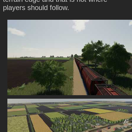
players should follow.