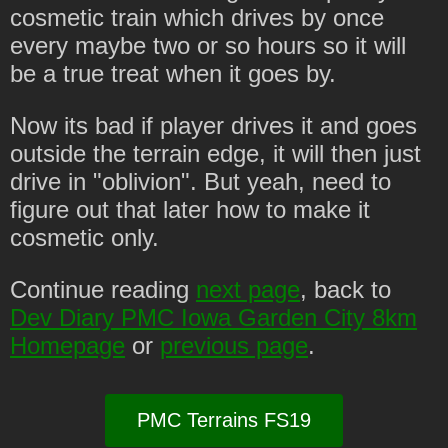
cosmetic train which drives by once
every maybe two or so hours so it will
be a true treat when it goes by.
Now its bad if player drives it and goes
outside the terrain edge, it will then just
drive in "oblivion". But yeah, need to
figure out that later how to make it
cosmetic only.
Continue reading
next page
, back to
Dev Diary PMC Iowa Garden City 8km
Homepage
or
previous page
.
PMC Terrains FS19