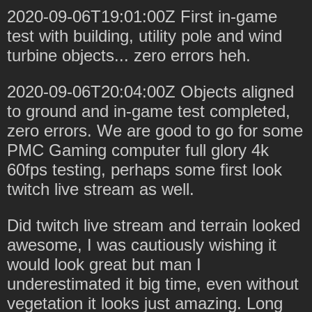
2020-09-06T19:01:00Z First in-game
test with building, utility pole and wind
turbine objects... zero errors heh.
2020-09-06T20:04:00Z Objects aligned
to ground and in-game test completed,
zero errors. We are good to go for some
PMC Gaming computer full glory 4k
60fps testing, perhaps some first look
twitch live stream as well.
Did twitch live stream and terrain looked
awesome, I was cautiously wishing it
would look great but man I
underestimated it big time, even without
vegetation it looks just amazing. Long