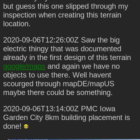
but guess this one slipped through my
inspection when creating this terrain
location.
2020-09-06T12:26:00Z Saw the big
electric thingy that was documented
already in the first design of this terrain
google/maps
and again we have no
objects to use there. Well havent
scourged through mapDE/mapUS
maybe there could be something.
2020-09-06T13:14:00Z PMC Iowa
Garden City 8km building placement is
done!