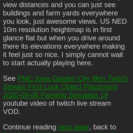
view distances and you can just see
buildings and farm yards everywhere
you look, just awesome views. US NED
10m resolution heightmap is in first
glance flat but when you drive around
there its elevations everywhere making
it feel just so nice. I simply cannot wait
to start actually playing here.
See
PMC Iowa Garden City 8km Twitch
Stream First Look Object Placement
2020-09-06 Farming Simulator 19
youtube video of twitch live stream
VOD.
Continue reading
next page
, back to