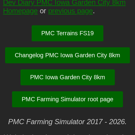
Dev Diary PMC Iowa Garden City 8km
Homepage
or
previous page
.
PMC Terrains FS19
Changelog PMC Iowa Garden City 8km
PMC Iowa Garden City 8km
PMC Farming Simulator root page
PMC Farming Simulator 2017 - 2026.