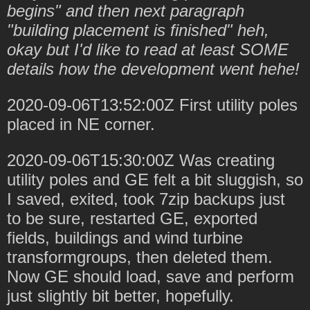
begins" and then next paragraph
"building placement is finished" heh,
okay but I'd like to read at least SOME
details how the development went hehe!
2020-09-06T13:52:00Z First utility poles
placed in NE corner.
2020-09-06T15:30:00Z Was creating
utility poles and GE felt a bit sluggish, so
I saved, exited, took 7zip backups just
to be sure, restarted GE, exported
fields, buildings and wind turbine
transformgroups, then deleted them.
Now GE should load, save and perform
just slightly bit better, hopefully.