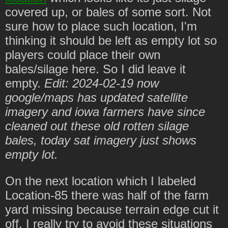
covered up, or bales of some sort. Not
sure how to place such location, I'm
thinking it should be left as empty lot so
players could place their own
bales/silage here. So I did leave it
empty.
Edit: 2024-02-19 now
google/maps has updated satellite
imagery and iowa farmers have since
cleaned out these old rotten silage
bales, today sat imagery just shows
empty lot.
On the next location which I labeled
Location-85 there was half of the farm
yard missing because terrain edge cut it
off. I really try to avoid these situations