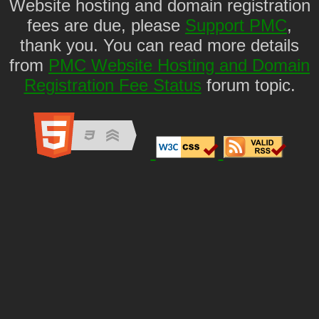
Website hosting and domain registration
fees are due, please
Support PMC
,
thank you. You can read more details
from
PMC Website Hosting and Domain
Registration Fee Status
forum topic.