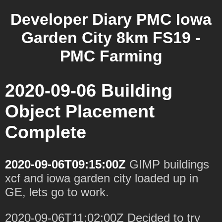
Developer Diary PMC Iowa
Garden City 8km FS19 -
PMC Farming
2020-09-06 Building
Object Placement
Complete
2020-09-06T09:15:00Z
GIMP buildings
xcf and iowa garden city loaded up in
GE, lets go to work.
2020-09-06T11:02:00Z Decided to try