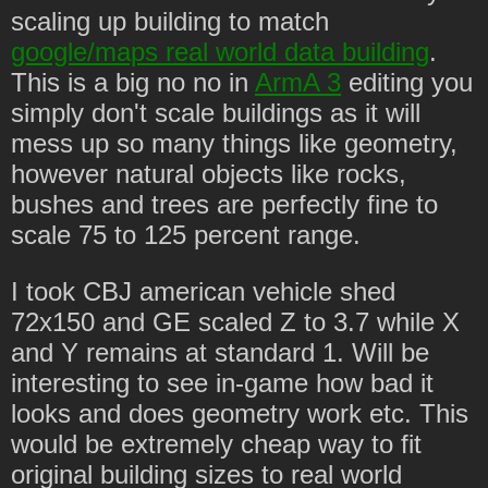
scaling up building to match
google/maps real world data building
.
This is a big no no in
ArmA 3
editing you
simply don't scale buildings as it will
mess up so many things like geometry,
however natural objects like rocks,
bushes and trees are perfectly fine to
scale 75 to 125 percent range.
I took CBJ american vehicle shed
72x150 and GE scaled Z to 3.7 while X
and Y remains at standard 1. Will be
interesting to see in-game how bad it
looks and does geometry work etc. This
would be extremely cheap way to fit
original building sizes to real world