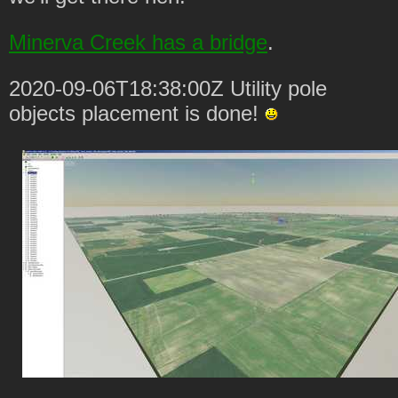
Minerva Creek has a bridge
.
2020-09-06T18:38:00Z Utility pole
objects placement is done!