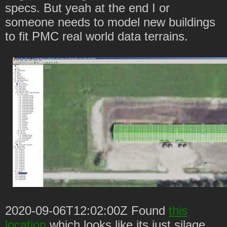
specs. But yeah at the end I or
someone needs to model new buildings
to fit PMC real world data terrains.
2020-09-06T12:02:00Z Found
this
location
which looks like its just silage