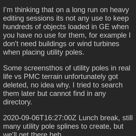
I'm thinking that on a long run on heavy
editing sessions its not any use to keep
hundreds of objects loaded in GE when
you have no use for them, for example I
don't need buildings or wind turbines
when placing utility poles.
Some screensthos of utility poles in real
life vs PMC terrain unfortunately got
deleted, no idea why. I tried to search
them later but cannot find in any
directory.
2020-09-06T16:27:00Z Lunch break, still
many utility pole splines to create, but
we'll get there heh.