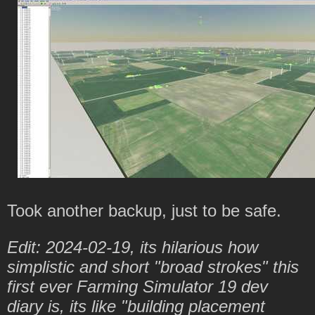
Took another backup, just to be safe.
Edit: 2024-02-19, its hilarious how
simplistic and short "broad strokes" this
first ever Farming Simulator 19 dev
diary is, its like "building placement