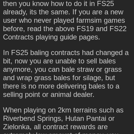
then you know how to do it in FS25
already, its the same. If you are a new
user who never played farmsim games
before, read the above FS19 and FS22
Contracts playing guide pages.
In FS25 baling contracts had changed a
bit, now you are unable to sell bales
anymore, you can bale straw or grass
and wrap grass bales for silage, but
there is no more delivering bales to a
selling point or animal dealer.
When playing on 2km terrains such as
Riverbend Springs, Hutan Pantai or
Zielonka, all contract rewards are