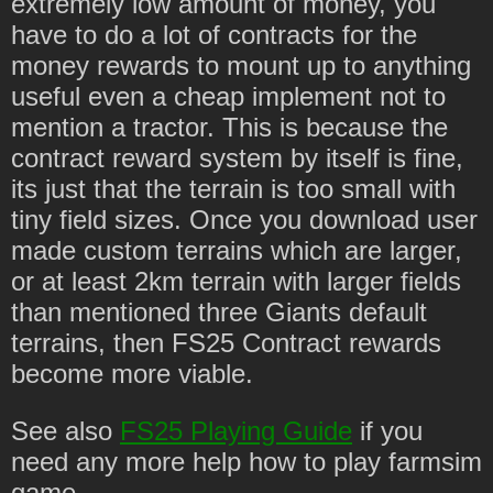
extremely low amount of money, you
have to do a lot of contracts for the
money rewards to mount up to anything
useful even a cheap implement not to
mention a tractor. This is because the
contract reward system by itself is fine,
its just that the terrain is too small with
tiny field sizes. Once you download user
made custom terrains which are larger,
or at least 2km terrain with larger fields
than mentioned three Giants default
terrains, then FS25 Contract rewards
become more viable.
See also
FS25 Playing Guide
if you
need any more help how to play farmsim
game.