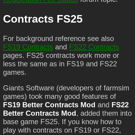
Contracts FS25
For background reference see also
FS19 Contracts
and
FS22 Contracts
pages. FS25 contracts work more or
less the same as in FS19 and FS22
games.
Giants Software (developers of farmsim
games) took many good features of
FS19 Better Contracts Mod
and
FS22
Better Contracts Mod
, added them into
base game FS25. If you know how to
play with contracts on FS19 or FS22,