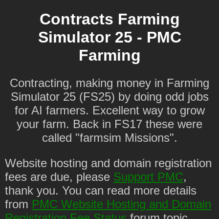
Contracts Farming
Simulator 25 - PMC
Farming
Contracting, making money in Farming
Simulator 25 (FS25) by doing odd jobs
for AI farmers. Excellent way to grow
your farm. Back in FS17 these were
called "farmsim Missions".
Website hosting and domain registration
fees are due, please
Support PMC
,
thank you. You can read more details
from
PMC Website Hosting and Domain
Registration Fee Status
forum topic.