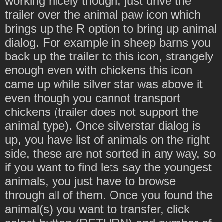
working nicely though, just drive the
trailer over the animal paw icon which
brings up the R option to bring up animal
dialog. For example in sheep barns you
back up the trailer to this icon, strangely
enough even with chickens this icon
came up while silver star was above it
even though you cannot transport
chickens (trailer does not support the
animal type). Once silverstar dialog is
up, you have list of animals on the right
side, these are not sorted in any way, so
if you want to find lets say the youngest
animals, you just have to browse
through all of them. Once you found the
animal(s) you want to transfer, click