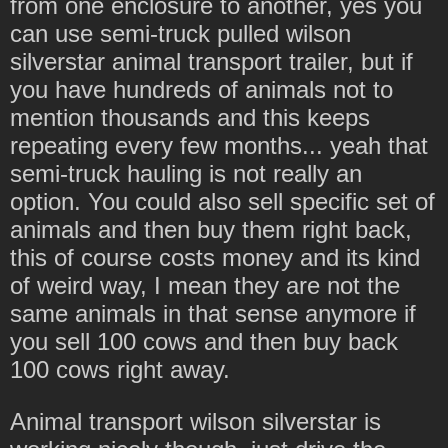
from one enclosure to another, yes you
can use semi-truck pulled wilson
silverstar animal transport trailer, but if
you have hundreds of animals not to
mention thousands and this keeps
repeating every few months... yeah that
semi-truck hauling is not really an
option. You could also sell specific set of
animals and then buy them right back,
this of course costs money and its kind
of weird way, I mean they are not the
same animals in that sense anymore if
you sell 100 cows and then buy back
100 cows right away.
Animal transport wilson silverstar is