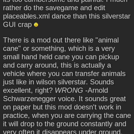
rather do the savegame and edit
placeables.xml dance than this silverstar
GUI crap
There is a mod out there like "animal
cane" or something, which is a very
small hand held cane you can pickup
and carry around, this is actually a
vehicle where you can transfer animals
just like in wilson silverstar. Sounds
excellent, right?
WRONG
-Arnold
Schwarzenegger voice. It sounds great
on paper but this mod doesn't work in
practice, when you are carrying the cane
it will drop to the ground constantly and
very often it disappears under ground,