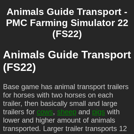
Animals Guide Transport -
PMC Farming Simulator 22
(FS22)
Animals Guide Transport
(FS22)
Base game has animal transport trailers
for horses with two horses on each
trailer, then basically small and large
trailers for
cows
,
sheep
and
pigs
with
lower and higher amount of animals
transported. Larger trailer transports 12