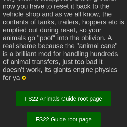
now you have to reset it back to the
vehicle shop and as we all know, the
contents of tanks, trailers, hoppers etc is
emptied out during reset, so your
animals go "poof" into the oblivion. A
real shame because the "animal cane"
is a brilliant mod for handling hundreds
of animal transfers, just too bad it
doesn't work, its giants engine physics
for ya
FS22 Animals Guide root page
FS22 Guide root page