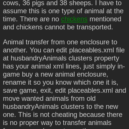
cows, 36 pigs and 38 sheeps. I have to
assume this is one type of animal at the
time. There are no
chickens
mentioned
and chickens cannot be transported.
Animal transfer from one enclosure to
another. You can edit placeables.xml file
at husbandryAnimals clusters property
has your animal xml lines, just simply in-
game buy a new animal enclosure,
rename it so you know which one it is,
save game, exit, edit placeables.xml and
move wanted animals from old
husbandryAnimals clusters to the new
one. This is not cheating because there
is no proper way to transfer animals