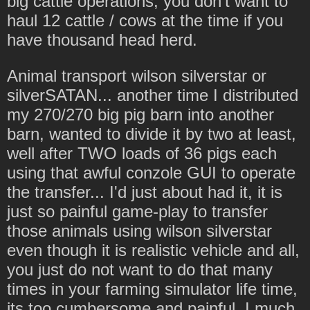
big cattle operations, you don't want to
haul 12 cattle / cows at the time if you
have thousand head herd.
Animal transport wilson silverstar or
silverSATAN... another time I distributed
my 270/270 big pig barn into another
barn, wanted to divide it by two at least,
well after TWO loads of 36 pigs each
using that awful conzole GUI to operate
the transfer... I'd just about had it, it is
just so painful game-play to transfer
those animals using wilson silverstar
even though it is realistic vehicle and all,
you just do not want to do that many
times in your farming simulator life time,
its too cumbersome and painful. I much