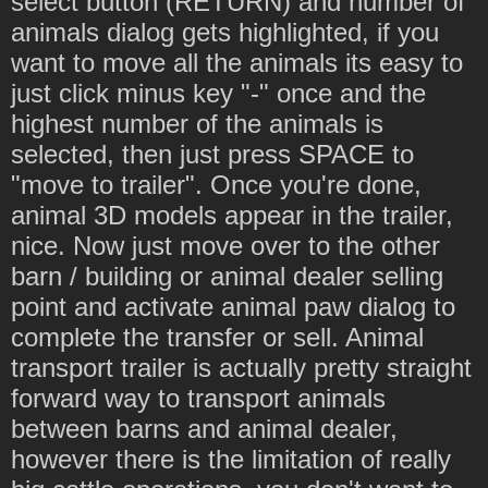
select button (RETURN) and number of
animals dialog gets highlighted, if you
want to move all the animals its easy to
just click minus key "-" once and the
highest number of the animals is
selected, then just press SPACE to
"move to trailer". Once you're done,
animal 3D models appear in the trailer,
nice. Now just move over to the other
barn / building or animal dealer selling
point and activate animal paw dialog to
complete the transfer or sell. Animal
transport trailer is actually pretty straight
forward way to transport animals
between barns and animal dealer,
however there is the limitation of really