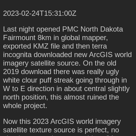
2023-02-24T15:31:00Z
Last night opened PMC North Dakota
Fairmount 8km in global mapper,
exported KMZ file and then terra
incognita downloaded new ArcGIS world
imagery satellite source. On the old
2019 download there was really ugly
white clour puff streak going through in
W to E direction in about central slightly
north position, this almost ruined the
whole project.
Now this 2023 ArcGIS world imagery
satellite texture source is perfect, no