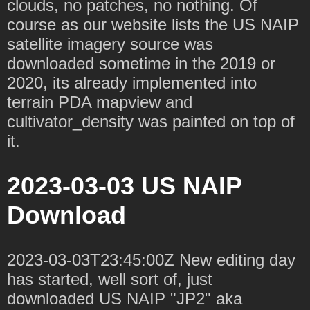
clouds, no patches, no nothing. Of
course as our website lists the US NAIP
satellite imagery source was
downloaded sometime in the 2019 or
2020, its already implemented into
terrain PDA mapview and
cultivator_density was painted on top of
it.
2023-03-03 US NAIP
Download
2023-03-03T23:45:00Z New editing day
has started, well sort of, just
downloaded US NAIP "JP2" aka