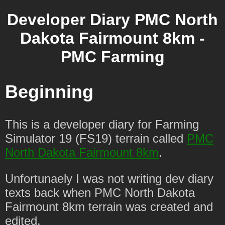
Developer Diary PMC North
Dakota Fairmount 8km -
PMC Farming
Beginning
This is a developer diary for Farming
Simulator 19 (FS19) terrain called
PMC
North Dakota Fairmount 8km
.
Unfortunaely I was not writing dev diary
texts back when PMC North Dakota
Fairmount 8km terrain was created and
edited.