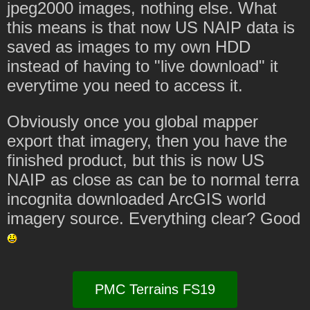
jpeg2000 images, nothing else. What
this means is that now US NAIP data is
saved as images to my own HDD
instead of having to "live download" it
everytime you need to access it.
Obviously once you global mapper
export that imagery, then you have the
finished product, but this is now US
NAIP as close as can be to normal terra
incognita downloaded ArcGIS world
imagery source. Everything clear? Good
PMC Terrains FS19