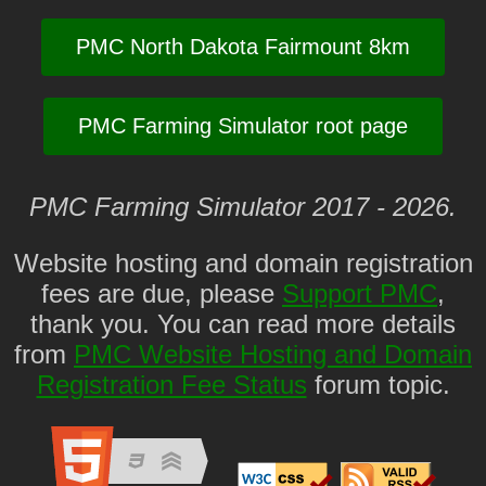
PMC North Dakota Fairmount 8km
PMC Farming Simulator root page
PMC Farming Simulator 2017 - 2026.
Website hosting and domain registration
fees are due, please
Support PMC
,
thank you. You can read more details
from
PMC Website Hosting and Domain
Registration Fee Status
forum topic.