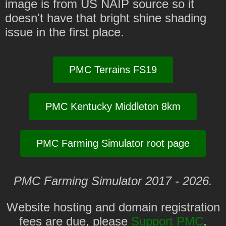
image is from US NAIP source so it
doesn't have that bright shine shading
issue in the first place.
PMC Terrains FS19
PMC Kentucky Middleton 8km
PMC Farming Simulator root page
PMC Farming Simulator 2017 - 2026.
Website hosting and domain registration
fees are due, please
Support PMC
,