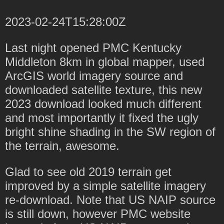
2023-02-24T15:28:00Z
Last night opened PMC Kentucky
Middleton 8km in global mapper, used
ArcGIS world imagery source and
downloaded satellite texture, this new
2023 download looked much different
and most importantly it fixed the ugly
bright shine shading in the SW region of
the terrain, awesome.
Glad to see old 2019 terrain get
improved by a simple satellite imagery
re-download. Note that US NAIP source
is still down, however PMC website