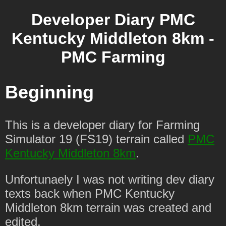
Developer Diary PMC
Kentucky Middleton 8km -
PMC Farming
Beginning
This is a developer diary for Farming
Simulator 19 (FS19) terrain called
PMC
Kentucky Middleton 8km
.
Unfortunaely I was not writing dev diary
texts back when PMC Kentucky
Middleton 8km terrain was created and
edited.